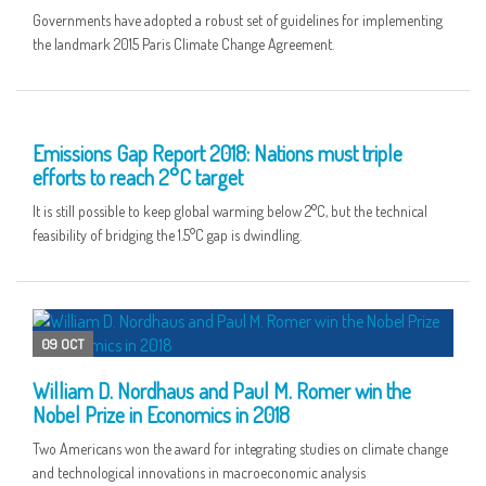
Governments have adopted a robust set of guidelines for implementing
the landmark 2015 Paris Climate Change Agreement.
28 NOV
Emissions Gap Report 2018: Nations must triple
efforts to reach 2°C target
It is still possible to keep global warming below 2°C, but the technical
feasibility of bridging the 1.5°C gap is dwindling.
09 OCT
William D. Nordhaus and Paul M. Romer win the
Nobel Prize in Economics in 2018
Two Americans won the award for integrating studies on climate change
and technological innovations in macroeconomic analysis