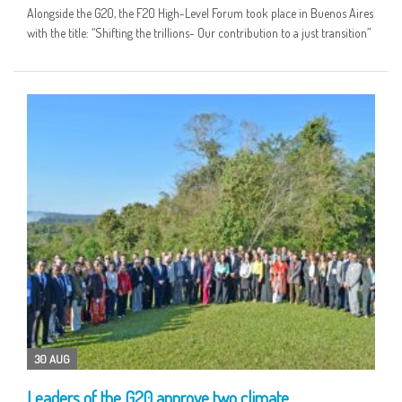
Alongside the G20, the F20 High-Level Forum took place in Buenos Aires
with the title: “Shifting the trillions- Our contribution to a just transition”
30 AUG
Leaders of the G20 approve two climate