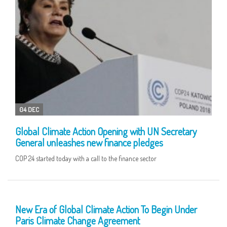
04 DEC
Global Climate Action Opening with UN Secretary
General unleashes new finance pledges
COP 24 started today with a call to the finance sector
17 DEC
New Era of Global Climate Action To Begin Under
Paris Climate Change Agreement