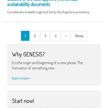
sustainability documents
Considered a breakthrough and led by the Argentine presidency
1
2
3
4
›
Última
Why GENESIS?
It is the origin and beginning of a new phase. The
formation of something new.
learn more +
Start now!