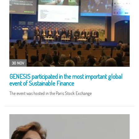
30 NOV
GENESIS participated in the most important global
event of Sustainable Finance
The event was hosted in the Paris Stock Exchange