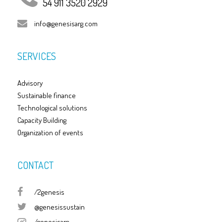
54 911 3520 2929
info@genesisarg.com
SERVICES
Advisory
Sustainable finance
Technological solutions
Capacity Building
Organization of events
CONTACT
/2genesis
@genesissustain
/genesisarg