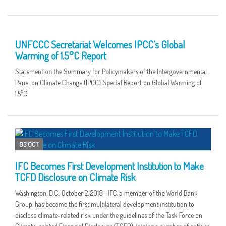
08 OCT
UNFCCC Secretariat Welcomes IPCC’s Global
Warming of 1.5°C Report
Statement on the Summary for Policymakers of the Intergovernmental
Panel on Climate Change (IPCC) Special Report on Global Warming of
1.5°C:
03 OCT
IFC Becomes First Development Institution to Make
TCFD Disclosure on Climate Risk
Washington, D.C., October 2, 2018—IFC, a member of the World Bank
Group, has become the first multilateral development institution to
disclose climate-related risk under the guidelines of the Task Force on