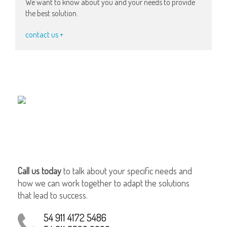
We want to know about you and your needs to provide
the best solution.
contact us +
Call us today
to talk about your specific needs and
how we can work together to adapt the solutions
that lead to success.
54 911 4172 5486