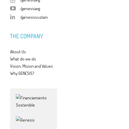
/genesisarg
/genesissustain
THE COMPANY
About Us
What do we do
Vision, Mision and Values
Why GENESIS?