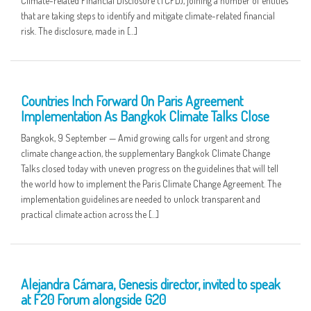
Climate-related Financial Disclosure (TCFD), joining a number of entities
that are taking steps to identify and mitigate climate-related financial
risk. The disclosure, made in […]
10 SEP
Countries Inch Forward On Paris Agreement
Implementation As Bangkok Climate Talks Close
Bangkok, 9 September — Amid growing calls for urgent and strong
climate change action, the supplementary Bangkok Climate Change
Talks closed today with uneven progress on the guidelines that will tell
the world how to implement the Paris Climate Change Agreement. The
implementation guidelines are needed to unlock transparent and
practical climate action across the […]
08 SEP
Alejandra Cámara, Genesis director, invited to speak
at F20 Forum alongside G20