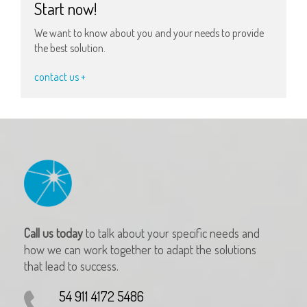
Start now!
We want to know about you and your needs to provide
the best solution.
contact us +
Call us today
to talk about your specific needs and
how we can work together to adapt the solutions
that lead to success.
54 911 4172 5486