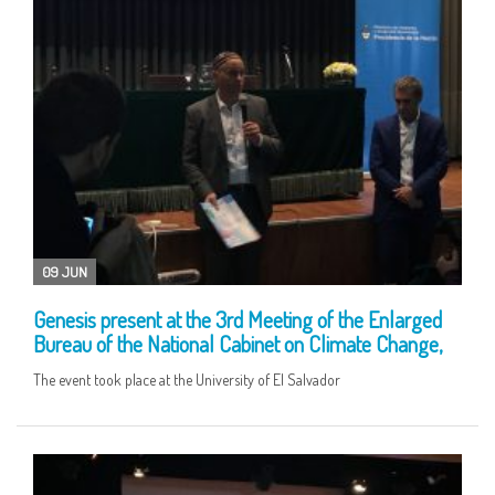
09 JUN
Genesis present at the 3rd Meeting of the Enlarged
Bureau of the National Cabinet on Climate Change,
The event took place at the University of El Salvador