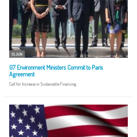
13 JUN
G7 Environment Ministers Commit to Paris
Agreement
Call for Increase in Sustainable Financing