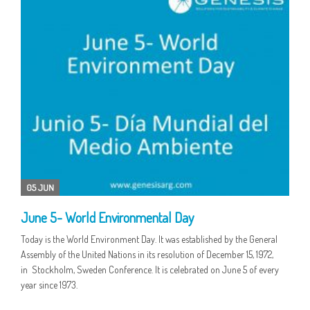
05 JUN
June 5- World Environmental Day
Today is the World Environment Day. It was established by the General
Assembly of the United Nations in its resolution of December 15, 1972,
in Stockholm, Sweden Conference. It is celebrated on June 5 of every
year since 1973.