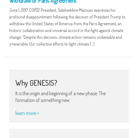
Withdraw of Paris Agreement
June 1, 2017 COP22 President, Salaheddine Mezouar expresses his
profound disappointment following the decision of President Trump to
withdraw the United States of America from the Paris Agreement, an
historic collaboration and universal accord in the fight against climate
change. “Despite this decision, climate action remains undeniable and
irreversible. Our collective efforts to fight climate […]
Why GENESIS?
It is the origin and beginning of a new phase. The
formation of something new.
learn more +