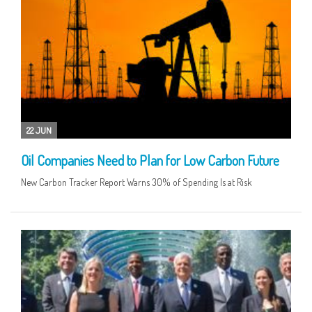
22 JUN
Oil Companies Need to Plan for Low Carbon Future
New Carbon Tracker Report Warns 30% of Spending Is at Risk