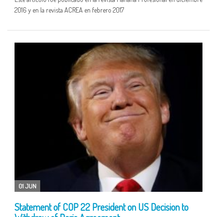
2016 y en la revista ACREA en febrero 2017
01 JUN
Statement of COP 22 President on US Decision to