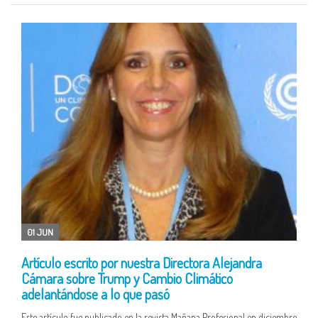
01 JUN
Artículo escrito por nuestra Directora Alejandra
Cámara sobre Trump y Cambio Climático
adelantándose a lo que pasó
Este artículo fue publicado en la revista Mañana Profesional en diciembre