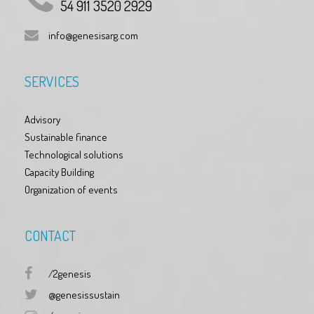
54 911 3520 2929
info@genesisarg.com
SERVICES
Advisory
Sustainable finance
Technological solutions
Capacity Building
Organization of events
CONTACT
/2genesis
@genesissustain