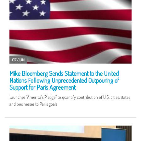
07 JUN
Mike Bloomberg Sends Statement to the United
Nations Following Unprecedented Outpouring of
Support for Paris Agreement
Launches “America’s Pledge” to quantify contribution of U.S. cities, states
and businesses to Paris goals