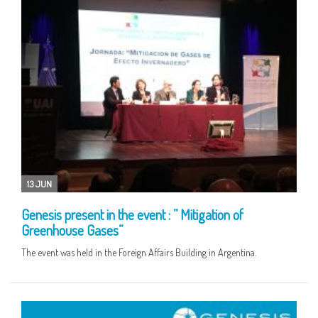
13 JUN
Genesis present in the event : ” Mitigation of
Greenhouse Gases”
The event was held in the Foreign Affairs Building in Argentina.