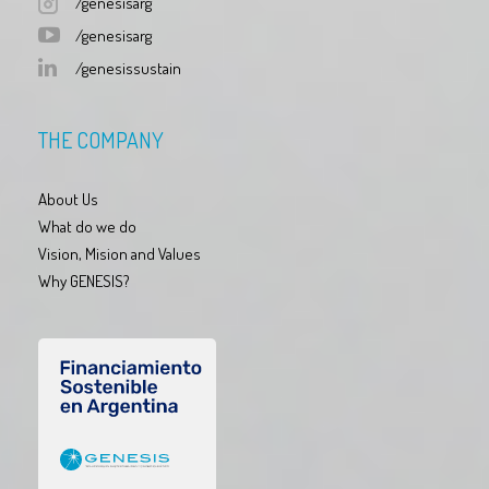
/genesisarg
/genesisarg
/genesissustain
THE COMPANY
About Us
What do we do
Vision, Mision and Values
Why GENESIS?