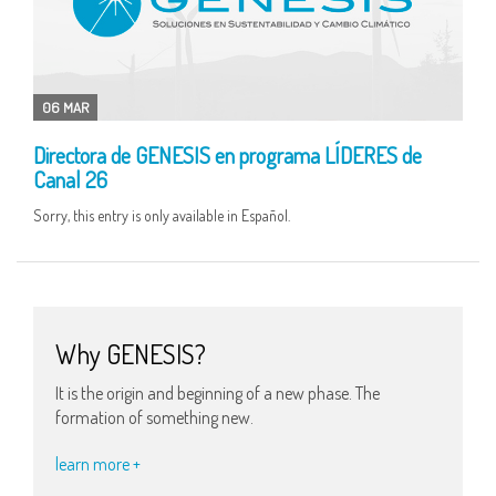
06 MAR
Directora de GENESIS en programa LÍDERES de
Canal 26
Sorry, this entry is only available in Español.
Why GENESIS?
It is the origin and beginning of a new phase. The
formation of something new.
learn more +