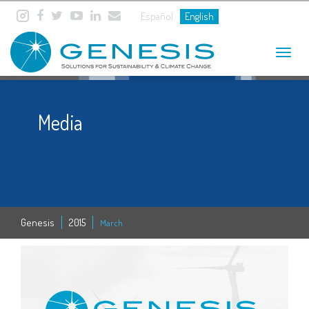
Español
English
Toggle
navigat
Media
Genesis
2015
March