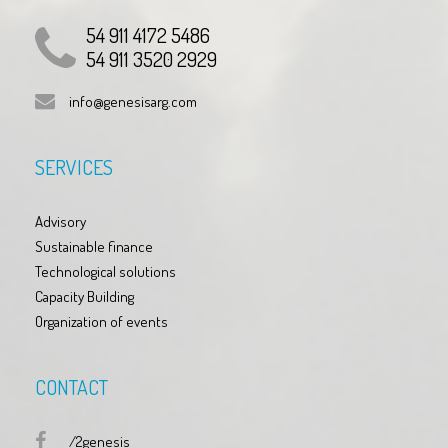
54 911 4172 5486
54 911 3520 2929
info@genesisarg.com
SERVICES
Advisory
Sustainable finance
Technological solutions
Capacity Building
Organization of events
CONTACT
/2genesis