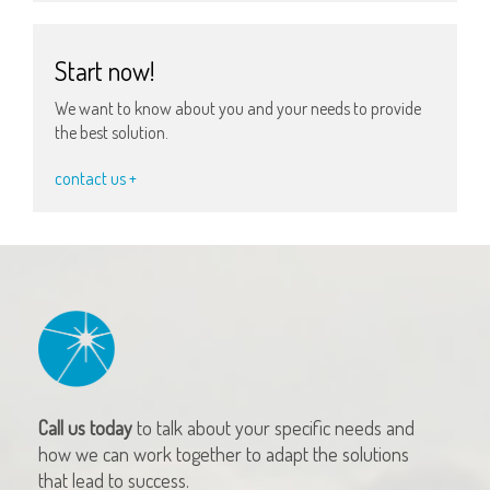
Start now!
We want to know about you and your needs to provide
the best solution.
contact us +
Call us today
to talk about your specific needs and
how we can work together to adapt the solutions
that lead to success.