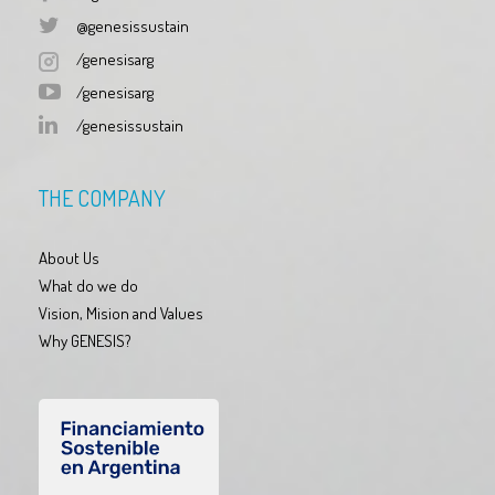
@genesissustain
/genesisarg
/genesisarg
/genesissustain
THE COMPANY
About Us
What do we do
Vision, Mision and Values
Why GENESIS?