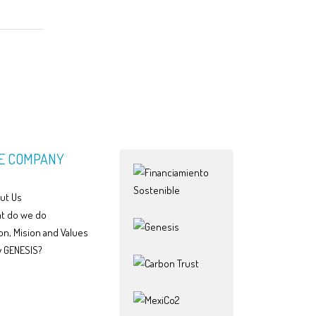
E COMPANY
ut Us
t do we do
on, Mision and Values
 GENESIS?