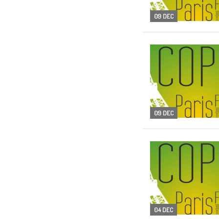
09 DEC
09 DEC
04 DEC