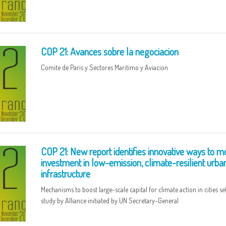
COP 21: Avances sobre la negociacion
Comite de Paris y Sectores Maritimo y Aviacion
COP 21: New report identifies innovative ways to mo
investment in low-emission, climate-resilient urba
infrastructure
Mechanisms to boost large-scale capital for climate action in cities set
study by Alliance initiated by UN Secretary-General