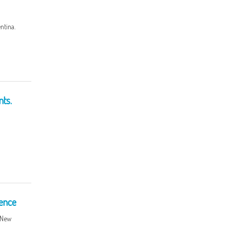
ntina.
ts.
ence
r New