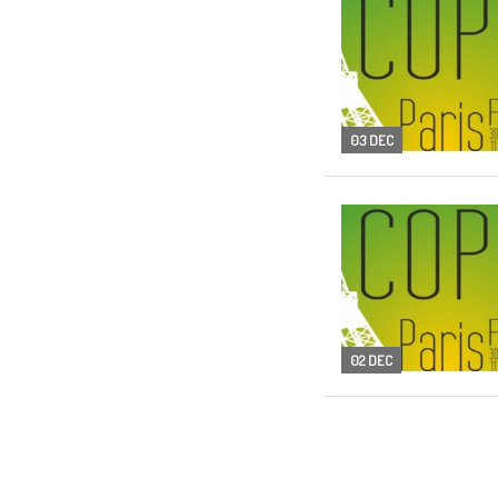
03 DEC
02 DEC
01 DEC