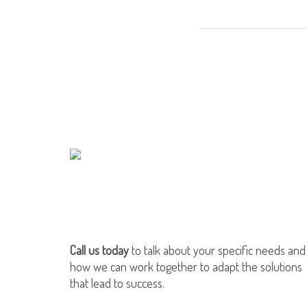
Call us today
to talk about your specific needs and
how we can work together to adapt the solutions
that lead to success.