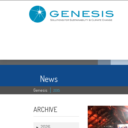
News
Genesis
2015
ARCHIVE
2026
►