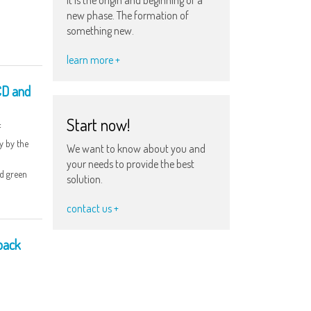
new phase. The formation of
something new.
learn more +
CD and
Start now!
f
y by the
We want to know about you and
your needs to provide the best
ed green
solution.
contact us +
 back