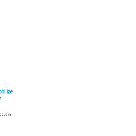
bilize
n
 out in