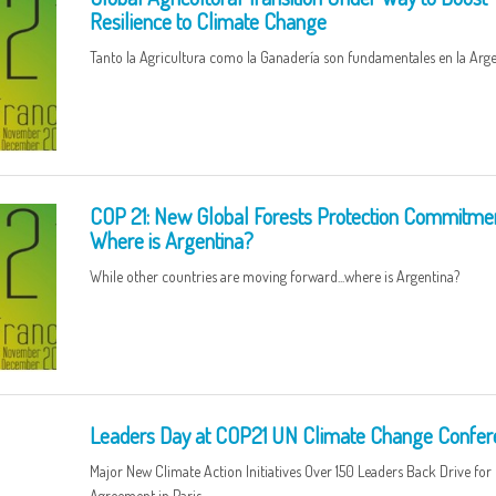
Resilience to Climate Change
Tanto la Agricultura como la Ganadería son fundamentales en la Arge
COP 21: New Global Forests Protection Commitmen
Where is Argentina?
While other countries are moving forward...where is Argentina?
Leaders Day at COP21 UN Climate Change Confer
Major New Climate Action Initiatives Over 150 Leaders Back Drive fo
Agreement in Paris