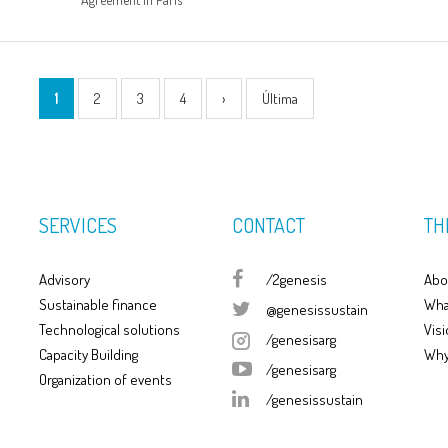
1
2
3
4
›
Última
SERVICES
CONTACT
TH
Advisory
/2genesis
Abo
Sustainable finance
Wha
@genesissustain
Technological solutions
Visi
/genesisarg
Capacity Building
Why
/genesisarg
Organization of events
/genesissustain