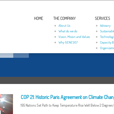
HOME
THE COMPANY
SERVICES
About Us
Advisory
What do we do
Sustainabl
Vision, Mision and Values
Technologi
Why GENESIS?
Capacity B
Organizati
COP 21: Historic Paris Agreement on Climate Cha
195 Nations Set Path to Keep Temperature Rise Well Below 2 Degrees 