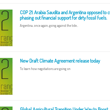
COP 21: Arabia Saudita and Argentina opposed to c
phasing out financial support for dirty fossil fuels.
Argentina, once again, going against the tide...
New Draft Climate Agreement release today
To learn how negotiations are going on
Global Agricultural Transition Under Way to Boost