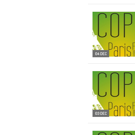
04 DEC
03 DEC