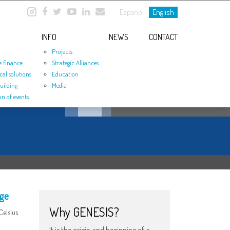
Español
English
INFO
NEWS
CONTACT
Projects
e finance
Strategic Alliances
cal solutions
Education
uilding
Media
on of events
nge
Why GENESIS?
Celsius
It is the origin and beginning of a