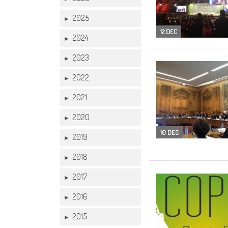
2025
►
12 DEC
2024
►
2023
►
2022
►
2021
►
2020
►
10 DEC
2019
►
2018
►
2017
►
2016
►
2015
►