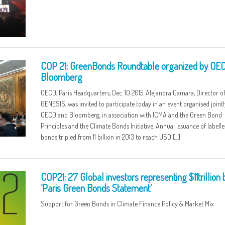
COP 21: GreenBonds Roundtable organized by OE
Bloomberg
OECD, Paris Headquarters, Dec. 10 2015. Alejandra Camara, Director o
GENESIS, was invited to participate today in an event organised jointl
OECD and Bloomberg, in association with ICMA and the Green Bond
Principles and the Climate Bonds Initiative. Annual issuance of labell
bonds tripled from 11 billion in 2013 to reach USD […]
COP21: 27 Global investors representing $11trillion
‘Paris Green Bonds Statement’
Support for Green Bonds in Climate Finance Policy & Market Mix