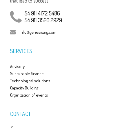
that lead to success.
54 911 4172 5486
54 911 3520 2929
info@genesisarg.com
SERVICES
Advisory
Sustainable finance
Technological solutions
Capacity Building
Organization of events
CONTACT