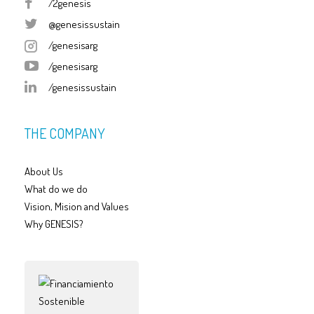
/2genesis
@genesissustain
/genesisarg
/genesisarg
/genesissustain
THE COMPANY
About Us
What do we do
Vision, Mision and Values
Why GENESIS?