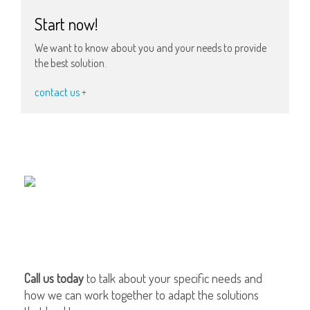
Start now!
We want to know about you and your needs to provide
the best solution.
contact us +
Call us today
to talk about your specific needs and
how we can work together to adapt the solutions