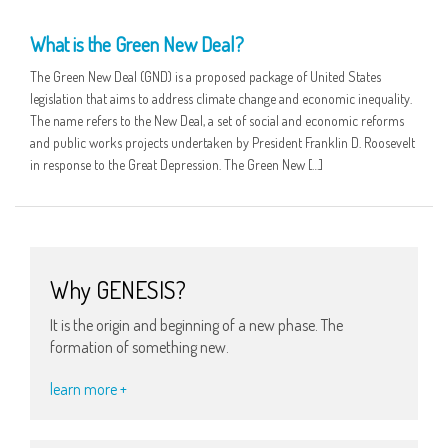
05 FEB
What is the Green New Deal?
The Green New Deal (GND) is a proposed package of United States
legislation that aims to address climate change and economic inequality.
The name refers to the New Deal, a set of social and economic reforms
and public works projects undertaken by President Franklin D. Roosevelt
in response to the Great Depression. The Green New […]
Why GENESIS?
It is the origin and beginning of a new phase. The
formation of something new.
learn more +