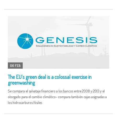
06 FEB
The EU’s green deal is a colossal exercise in
greenwashing
Se compara el salvataje financiero a los bancos entre 2008 y 2013 y el
otorgado para el cambio climático- compara también cajas asignadas a
los hidrocarburos fósiles