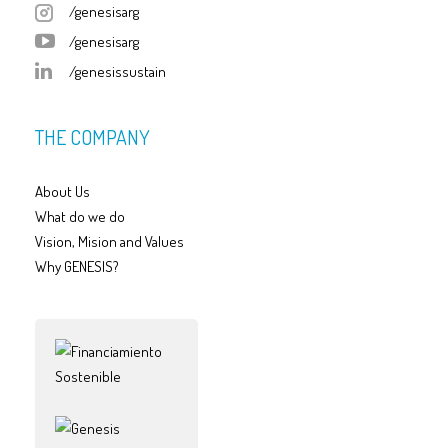
/genesisarg
/genesisarg
/genesissustain
THE COMPANY
About Us
What do we do
Vision, Mision and Values
Why GENESIS?