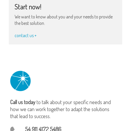
Start now!
We want to know about you and your needs to provide
the best solution.
contact us +
Call us today
to talk about your specific needs and
how we can work together to adapt the solutions
that lead to success.
54 911 4172 5486