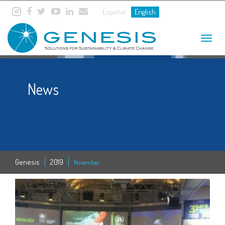
Español
English
Toggle
navigat
News
Genesis
2019
November