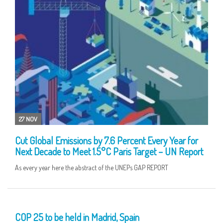
27 NOV
Cut Global Emissions by 7.6 Percent Every Year for
Next Decade to Meet 1.5°C Paris Target – UN Report
As every year here the abstract of the UNEPs GAP REPORT
05 NOV
COP 25 to be held in Madrid, Spain