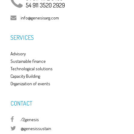
54 911 3520 2929
info@genesisarg.com
SERVICES
Advisory
Sustainable finance
Technological solutions
Capacity Building
Organization of events
CONTACT
/2genesis
@genesissustain