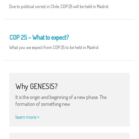
Due to political unrest in Chile, COP 25 will be held in Madrid
20 NOV
COP 25 – What to expect?
What you we expect from COP 25 to be held in Madrid
Why GENESIS?
It is the origin and beginning of a new phase. The
formation of something new.
learn more +