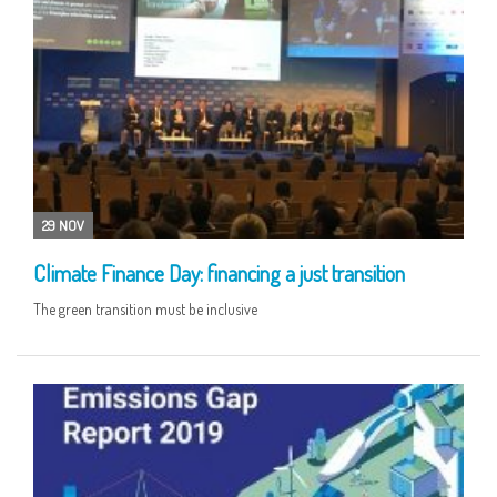
29 NOV
Climate Finance Day: financing a just transition
The green transition must be inclusive