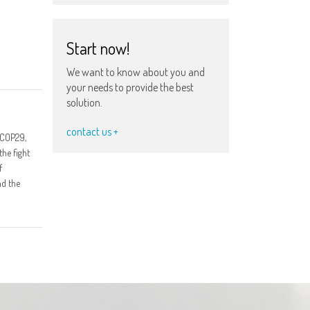
Start now!
We want to know about you and
your needs to provide the best
solution.
contact us +
 COP29,
the fight
f
nd the