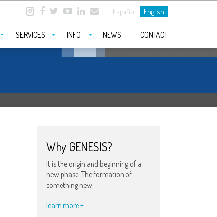
Español
English
SERVICES
INFO
NEWS
CONTACT
Why GENESIS?
It is the origin and beginning of a
new phase. The formation of
something new.
learn more +