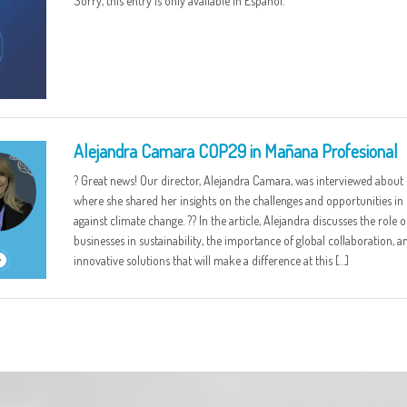
Sorry, this entry is only available in Español.
Alejandra Camara COP29 in Mañana Profesional
? Great news! Our director, Alejandra Camara, was interviewed about
where she shared her insights on the challenges and opportunities in 
against climate change. ?? In the article, Alejandra discusses the role o
businesses in sustainability, the importance of global collaboration, a
innovative solutions that will make a difference at this […]