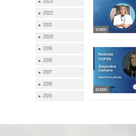
2023
►
2022
►
2021
►
13 NOV
2020
►
2019
►
2018
►
2017
►
2016
►
23 NOV
2015
►