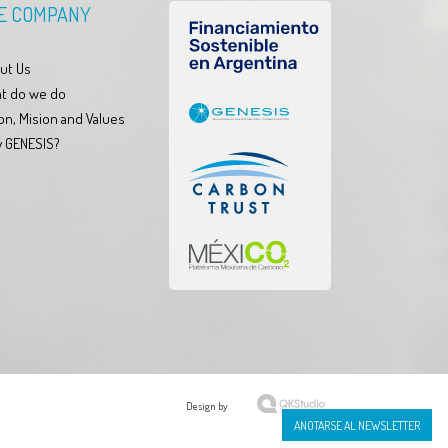
E COMPANY
ut Us
t do we do
on, Mision and Values
 GENESIS?
Design by
ANOTARSE AL NEWSLETTER