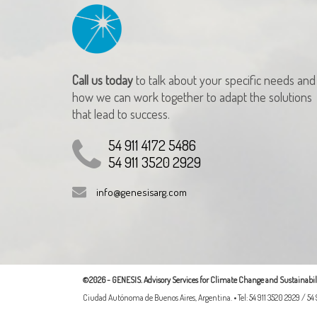
Call us today
to talk about your specific needs and
how we can work together to adapt the solutions
that lead to success.
54 911 4172 5486
54 911 3520 2929
info@genesisarg.com
©2026 - GENESIS. Advisory Services for Climate Change and Sustainabili
Ciudad Autónoma de Buenos Aires, Argentina. • Tel: 54 911 3520 2929 / 54 9