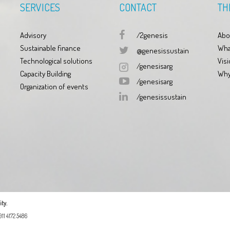
SERVICES
CONTACT
TH
Advisory
/2genesis
Abo
Sustainable finance
Wha
@genesissustain
Technological solutions
Visi
/genesisarg
Capacity Building
Why
/genesisarg
Organization of events
/genesissustain
ty.
11 4172 5486