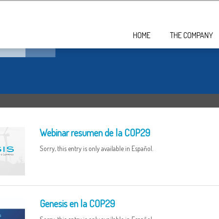
HOME
THE COMPANY
Webinar resumen de la COP29
Sorry, this entry is only available in Español.
Genesis en la COP29