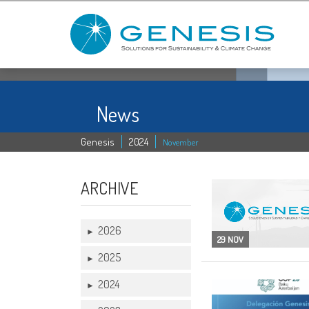
News
Genesis
2024
November
ARCHIVE
2026
►
29 NOV
2025
►
2024
►