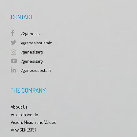
CONTACT
/2genesis
@genesissustain
/genesisarg
/genesisarg
/genesissustain
THE COMPANY
About Us
What do we do
Vision, Mision and Values
Why GENESIS?