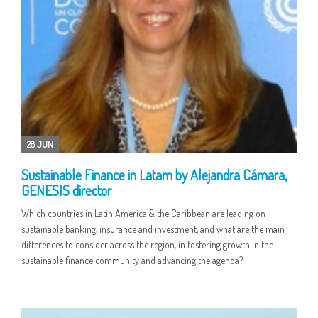
28 JUN
Sustainable Finance in Latam by Alejandra Cámara,
GENESIS director
Which countries in Latin America & the Caribbean are leading on
sustainable banking, insurance and investment, and what are the main
differences to consider across the region, in fostering growth in the
sustainable finance community and advancing the agenda?