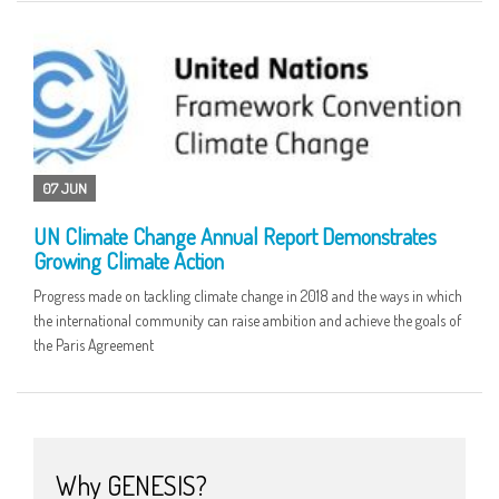
07 JUN
UN Climate Change Annual Report Demonstrates
Growing Climate Action
Progress made on tackling climate change in 2018 and the ways in which
the international community can raise ambition and achieve the goals of
the Paris Agreement
Why GENESIS?