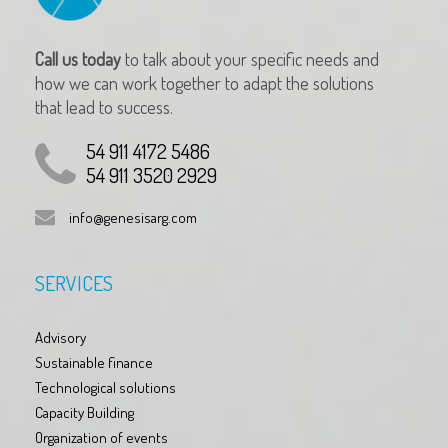
Call us today
to talk about your specific needs and
how we can work together to adapt the solutions
that lead to success.
54 911 4172 5486
54 911 3520 2929
info@genesisarg.com
SERVICES
Advisory
Sustainable finance
Technological solutions
Capacity Building
Organization of events