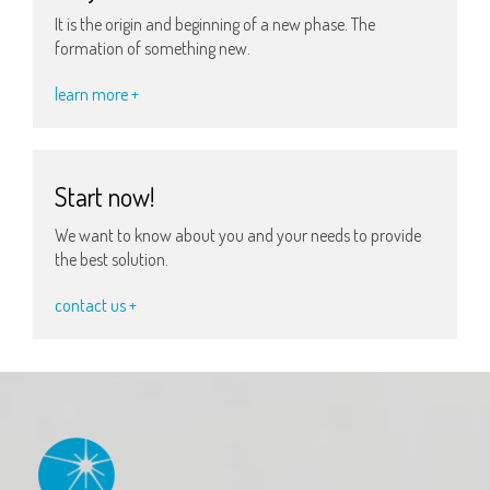
It is the origin and beginning of a new phase. The
formation of something new.
learn more +
Start now!
We want to know about you and your needs to provide
the best solution.
contact us +