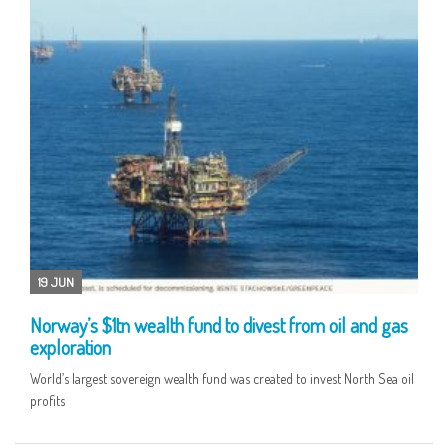
19 JUN
Norway’s $1tn wealth fund to divest from oil and gas
exploration
World’s largest sovereign wealth fund was created to invest North Sea oil
profits