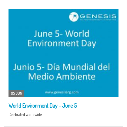
05 JUN
World Environment Day – June 5
Celebrated worldwide