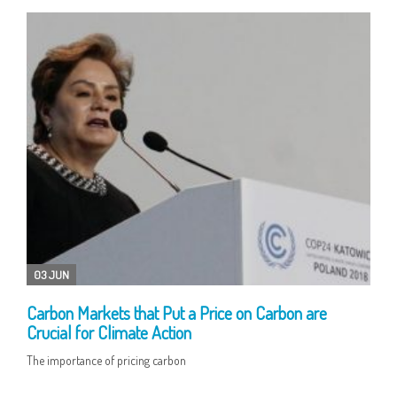
03 JUN
Carbon Markets that Put a Price on Carbon are
Crucial for Climate Action
The importance of pricing carbon