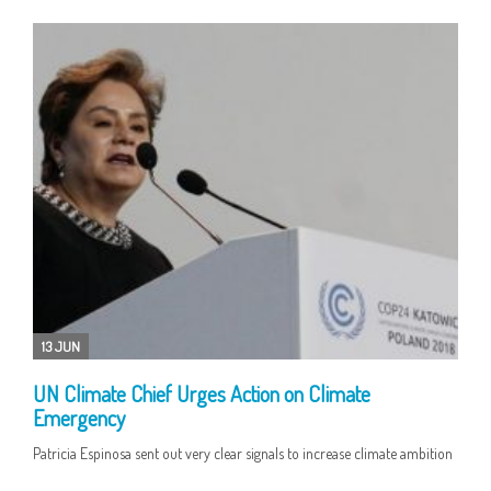
13 JUN
UN Climate Chief Urges Action on Climate
Emergency
Patricia Espinosa sent out very clear signals to increase climate ambition