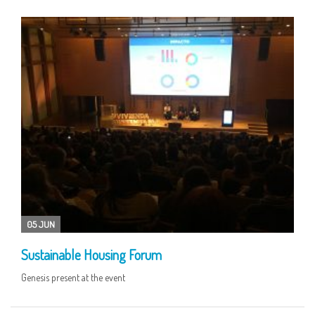
05 JUN
Sustainable Housing Forum
Genesis present at the event