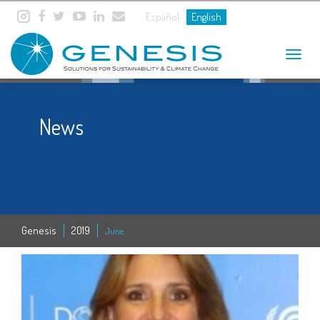
Español
English
Toggle
navigat
News
Genesis
2019
June