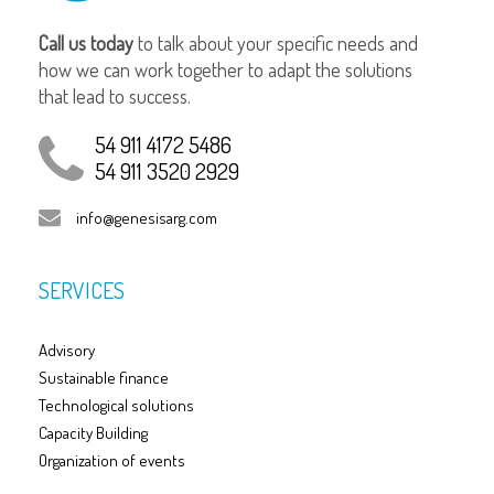
Call us today
to talk about your specific needs and
how we can work together to adapt the solutions
that lead to success.
54 911 4172 5486
54 911 3520 2929
info@genesisarg.com
SERVICES
Advisory
Sustainable finance
Technological solutions
Capacity Building
Organization of events