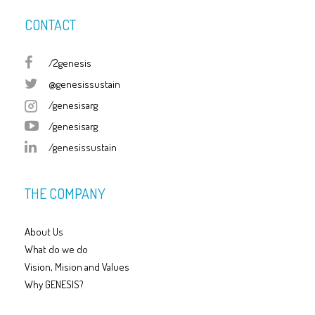
CONTACT
/2genesis
@genesissustain
/genesisarg
/genesisarg
/genesissustain
THE COMPANY
About Us
What do we do
Vision, Mision and Values
Why GENESIS?