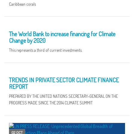
Caribbean corals
10 OCT
The World Bank to increase financing for Climate
Change by 2020
This represents a third of current investments.
09 OCT
TRENDS IN PRIVATE SECTOR CLIMATE FINANCE
REPORT
PREPARED BY THE UNITED NATIONS SECRETARY‑GENERAL ON THE
PROGRESS MADE SINCE THE 2014 CLIMATE SUMMIT
02 OCT