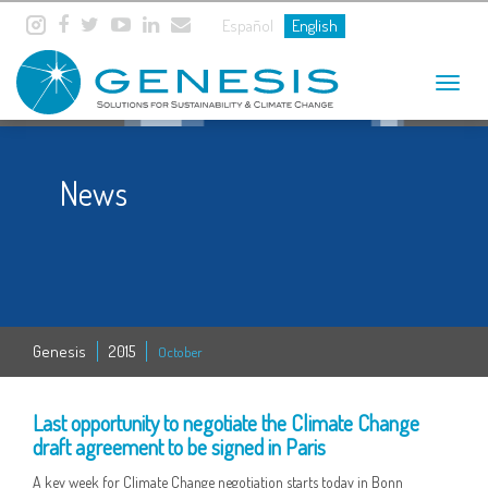
Español
English
Toggle
navigat
News
Genesis
2015
October
19 OCT
Last opportunity to negotiate the Climate Change
draft agreement to be signed in Paris
A key week for Climate Change negotiation starts today in Bonn