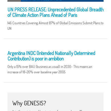
UN PRESS RELEASE: Unprecedented Global Breadth
of Climate Action Plans Ahead of Paris
146 Countries Covering Almost 87% of Global Emissions Submit Plans to
UN
02 OCT
Argentina INDC (Intended Nationally Determined
Contribution) is poor in ambition
Only a 15% over BAU (business as usual) in 2030- This means an
increase of 18-20% over baseline year 2005
Why GENESIS?