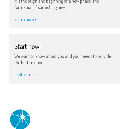
It is the origin and beginning of a new phase. The
formation of something new.
learn more +
Start now!
We want to know about you and your needs to provide
the best solution.
contact us +