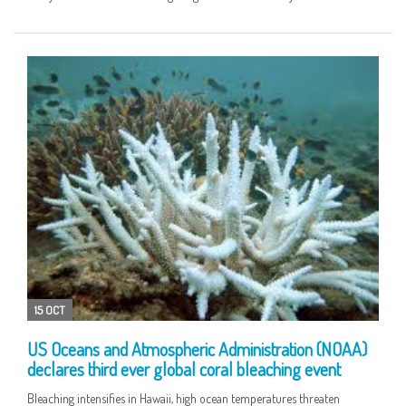
15 OCT
US Oceans and Atmospheric Administration (NOAA)
declares third ever global coral bleaching event
Bleaching intensifies in Hawaii, high ocean temperatures threaten