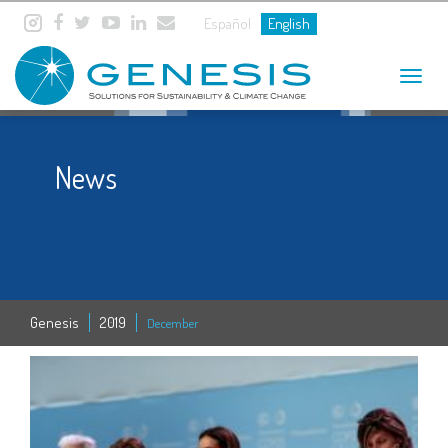
Español
English
Toggle
navigat
News
Genesis
2019
December