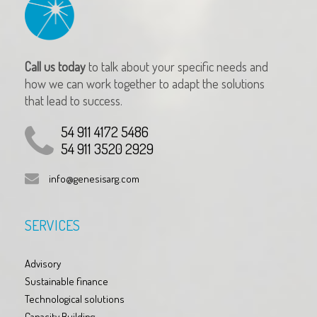
Call us today
to talk about your specific needs and
how we can work together to adapt the solutions
that lead to success.
54 911 4172 5486
54 911 3520 2929
info@genesisarg.com
SERVICES
Advisory
Sustainable finance
Technological solutions
Capacity Building