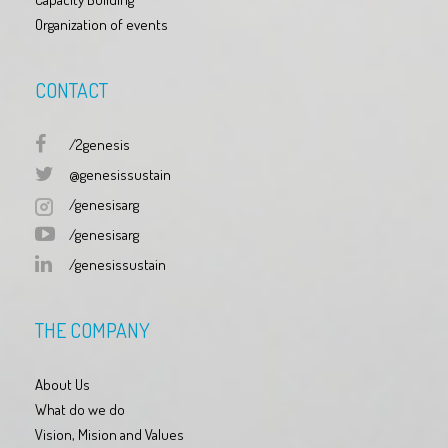
Organization of events
CONTACT
/2genesis
@genesissustain
/genesisarg
/genesisarg
/genesissustain
THE COMPANY
About Us
What do we do
Vision, Mision and Values