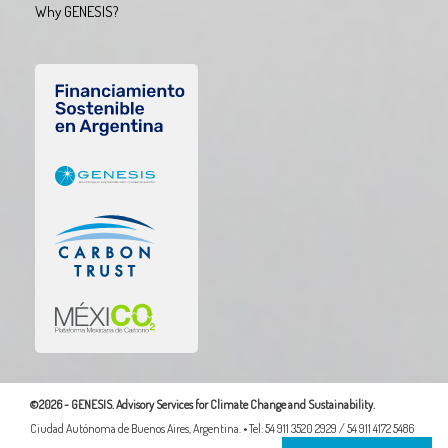
Why GENESIS?
©2026 - GENESIS. Advisory Services for Climate Change and Sustainability.
Ciudad Autónoma de Buenos Aires, Argentina. • Tel: 54 911 3520 2929 / 54 911 4172 5486