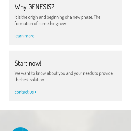
Why GENESIS?
It is the origin and beginning of a new phase. The
formation of something new.
learn more +
Start now!
We want to know about you and your needs to provide
the best solution.
contact us +