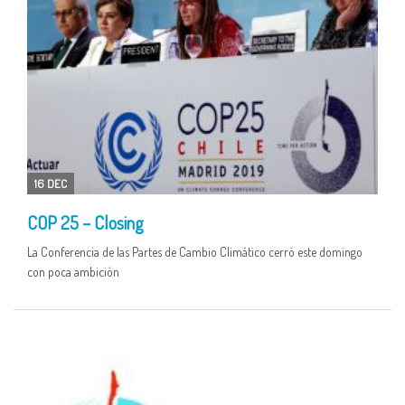
16 DEC
COP 25 – Closing
La Conferencia de las Partes de Cambio Climático cerró este domingo
con poca ambición