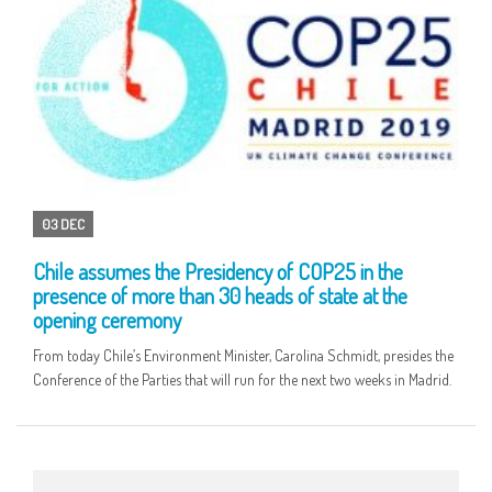
03 DEC
Chile assumes the Presidency of COP25 in the
presence of more than 30 heads of state at the
opening ceremony
From today Chile’s Environment Minister, Carolina Schmidt, presides the
Conference of the Parties that will run for the next two weeks in Madrid.