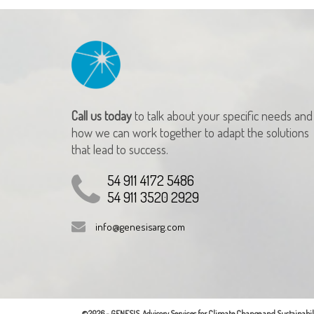
Call us today
to talk about your specific needs and
how we can work together to adapt the solutions
that lead to success.
54 911 4172 5486
54 911 3520 2929
info@genesisarg.com
©2026 - GENESIS. Advisory Services for Climate Change and Sustainabili