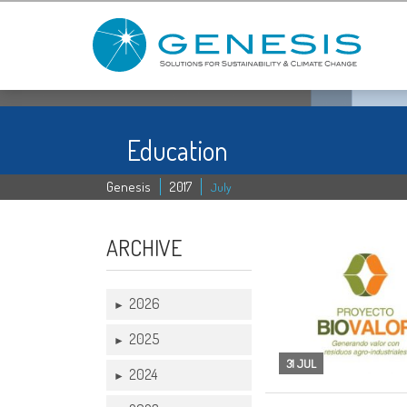
Education
Genesis
2017
July
ARCHIVE
2026
►
2025
►
31 JUL
2024
►