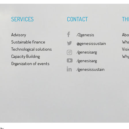
SERVICES
CONTACT
TH
Advisory
/2genesis
Abo
Sustainable finance
Wha
@genesissustain
Technological solutions
Visi
/genesisarg
Capacity Building
Why
/genesisarg
Organization of events
/genesissustain
ty.