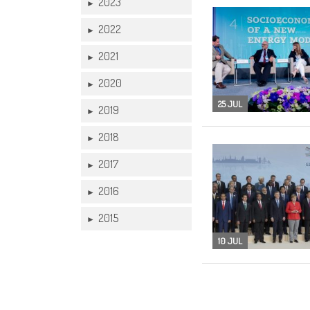
2023
►
2022
►
2021
►
2020
►
25 JUL
2019
►
2018
►
2017
►
2016
►
2015
►
10 JUL