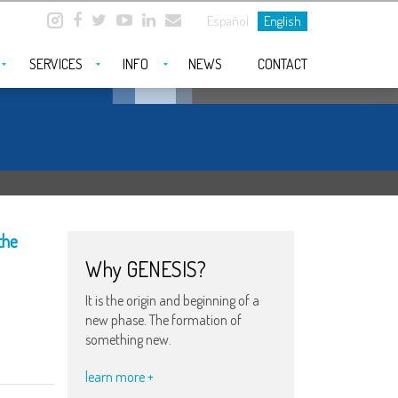
Español
English
SERVICES
INFO
NEWS
CONTACT
the
Why GENESIS?
It is the origin and beginning of a
new phase. The formation of
something new.
learn more +