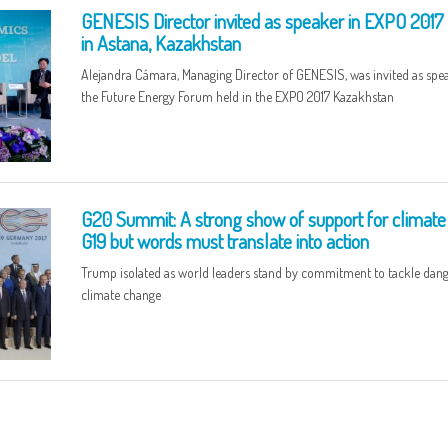
GENESIS Director invited as speaker in EXPO 2017
in Astana, Kazakhstan
Alejandra Cámara, Managing Director of GENESIS, was invited as spea
the Future Energy Forum held in the EXPO 2017 Kazakhstan
G20 Summit: A strong show of support for climate
G19 but words must translate into action
Trump isolated as world leaders stand by commitment to tackle dan
climate change