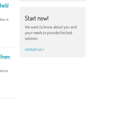
 held
Start now!
ker in
We want to know about you and
your needs to provide the best
solution.
contact us +
 from
gerous