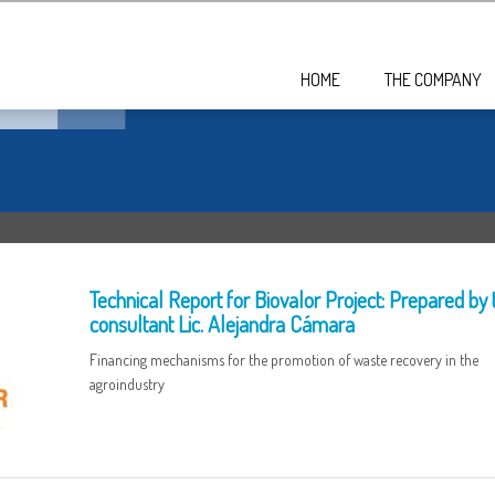
HOME
THE COMPANY
Technical Report for Biovalor Project: Prepared by 
consultant Lic. Alejandra Cámara
Financing mechanisms for the promotion of waste recovery in the
agroindustry