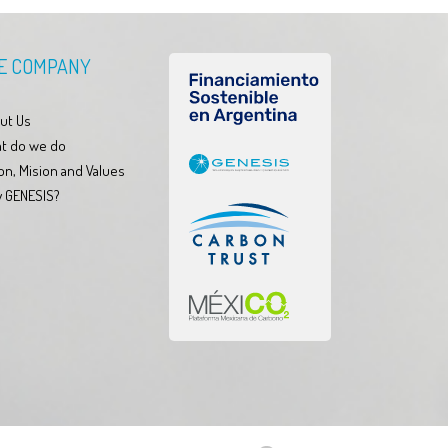
E COMPANY
ut Us
t do we do
on, Mision and Values
 GENESIS?