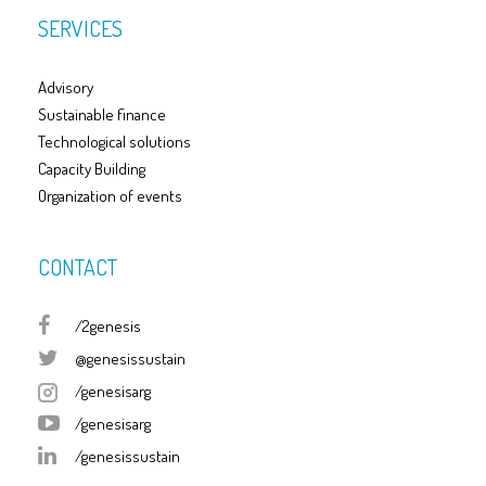
SERVICES
Advisory
Sustainable finance
Technological solutions
Capacity Building
Organization of events
CONTACT
/2genesis
@genesissustain
/genesisarg
/genesisarg
/genesissustain