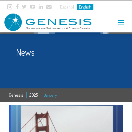
Español
English
Toggle
navigat
News
Genesis
2025
January