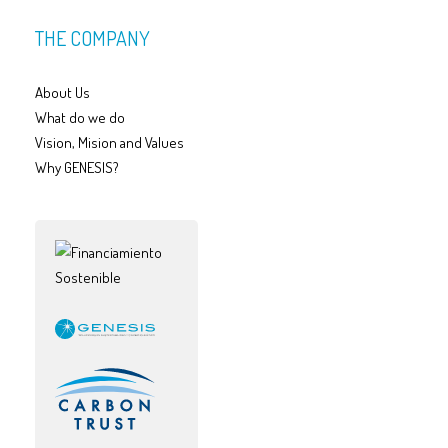
THE COMPANY
About Us
What do we do
Vision, Mision and Values
Why GENESIS?