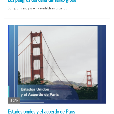
Sorry, this entry is only available in Español.
13 JAN
Estados unidos y el acuerdo de Paris