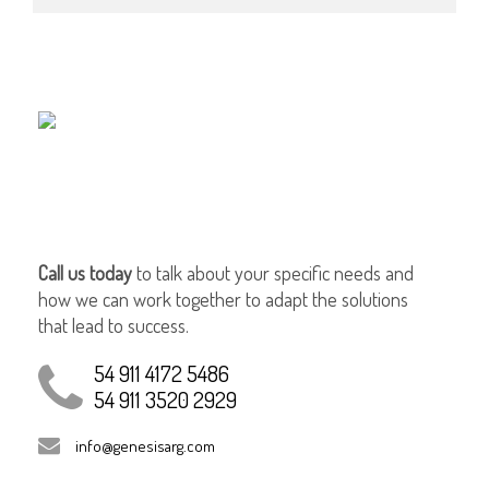
Call us today
to talk about your specific needs and
how we can work together to adapt the solutions
that lead to success.
54 911 4172 5486
54 911 3520 2929
info@genesisarg.com