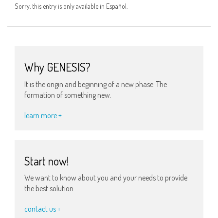
Sorry, this entry is only available in Español.
Why GENESIS?
It is the origin and beginning of a new phase. The
formation of something new.
learn more +
Start now!
We want to know about you and your needs to provide
the best solution.
contact us +