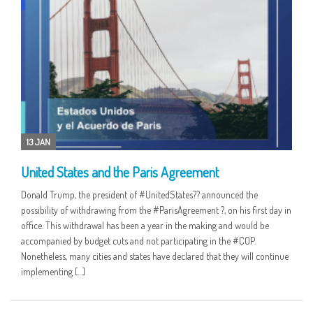
13 JAN
United States and the Paris Agreement
Donald Trump, the president of #UnitedStates?? announced the
possibility of withdrawing from the #ParisAgreement ?, on his first day in
office. This withdrawal has been a year in the making and would be
accompanied by budget cuts and not participating in the #COP.
Nonetheless, many cities and states have declared that they will continue
implementing […]