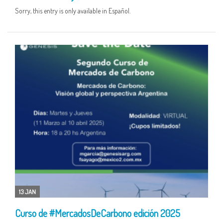
Sorry, this entry is only available in Español.
13 JAN
Curso de #MercadosDeCarbono edición 2025