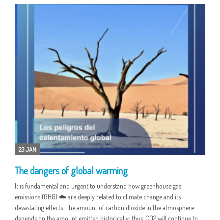
23 JAN
The dangers of global warming
It is fundamental and urgent to understand how greenhouse gas
emissions (GHG) ☁️ are deeply related to climate change and its
devastating effects. The amount of carbon dioxide in the atmosphere
depends on the amount emitted historically; thus, CO2 will continue to