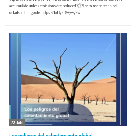
accumulate unless emissions are reduced.?✋?Learn more technical
details in this guide: https://bit.ly/3Wywy7w
23 JAN
Los peligros del calentamiento global