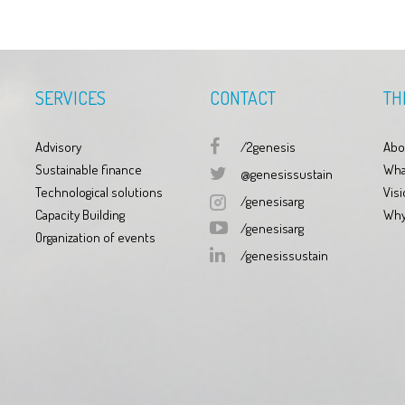
SERVICES
CONTACT
TH
Advisory
/2genesis
Abo
Sustainable finance
Wha
@genesissustain
Technological solutions
Visi
/genesisarg
Capacity Building
Why
/genesisarg
Organization of events
/genesissustain