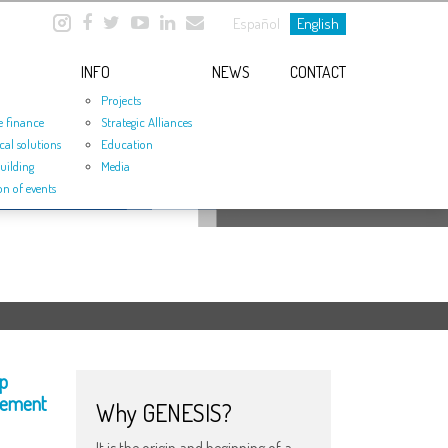
Español
English
INFO
NEWS
CONTACT
Projects
e finance
Strategic Alliances
cal solutions
Education
uilding
Media
on of events
p
eement
Why GENESIS?
It is the origin and beginning of a