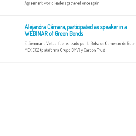
Agreement, world leaders gathered once again
Alejandra Cámara, participated as speaker in a
WEBINAR of Green Bonds
El Seminario Virtual fue realizado por la Bolsa de Comercio de Bueno
MEXICO2 (plataforma Grupo BMV) y Carbon Trust