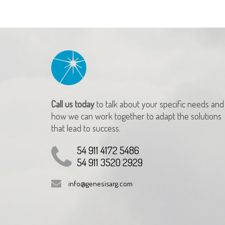
Call us today
to talk about your specific needs and
how we can work together to adapt the solutions
that lead to success.
54 911 4172 5486
54 911 3520 2929
info@genesisarg.com