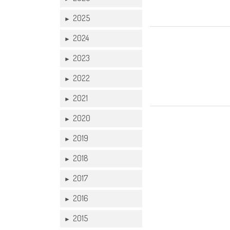
2025
►
07 DEC
2024
►
2023
►
2022
►
2021
►
2020
►
2019
►
2018
►
2017
►
2016
►
2015
►