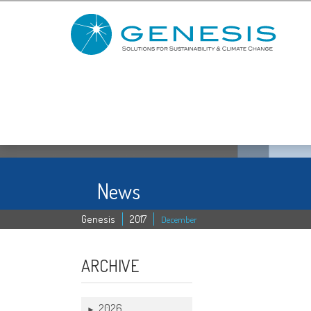
News
Genesis
2017
December
13 DEC
ARCHIVE
2026
►