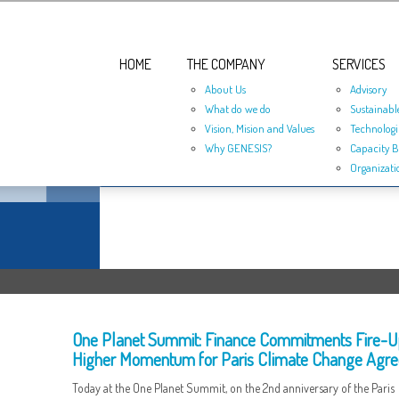
HOME
THE COMPANY
SERVICES
About Us
Advisory
What do we do
Sustainabl
Vision, Mision and Values
Technologi
Why GENESIS?
Capacity B
Organizati
One Planet Summit: Finance Commitments Fire-U
Higher Momentum for Paris Climate Change Agr
Today at the One Planet Summit, on the 2nd anniversary of the Paris