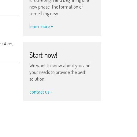
new phase. The formation of
something new.
learn more +
s Aires,
Start now!
We want to know about you and
your needs to provide the best
solution.
contact us +