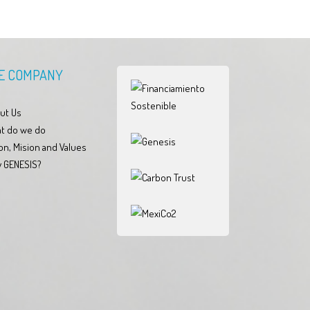
E COMPANY
ut Us
t do we do
on, Mision and Values
 GENESIS?