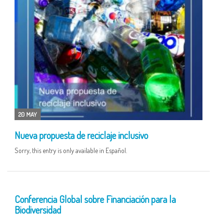
20 MAY
Nueva propuesta de reciclaje inclusivo
Sorry, this entry is only available in Español.
12 MAY
Conferencia Global sobre Financiación para la
Biodiversidad