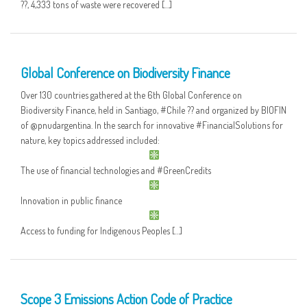
??, 4,333 tons of waste were recovered […]
12 MAY
Global Conference on Biodiversity Finance
Over 130 countries gathered at the 6th Global Conference on
Biodiversity Finance, held in Santiago, #Chile ?? and organized by BIOFIN
of @pnudargentina. In the search for innovative #FinancialSolutions for
nature, key topics addressed included:
The use of financial technologies and #GreenCredits
Innovation in public finance
Access to funding for Indigenous Peoples […]
09 MAY
Scope 3 Emissions Action Code of Practice