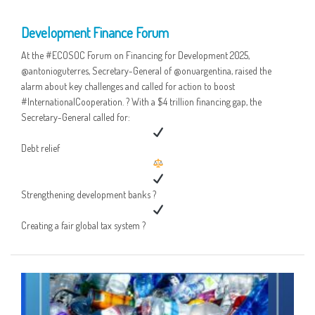
05 MAY
Development Finance Forum
At the #ECOSOC Forum on Financing for Development 2025,
@antonioguterres, Secretary-General of @onuargentina, raised the
alarm about key challenges and called for action to boost
#InternationalCooperation. ? With a $4 trillion financing gap, the
Secretary-General called for:
Debt relief
Strengthening development banks ?
Creating a fair global tax system ?