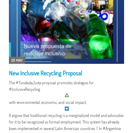
20 MAY
New Inclusive Recycling Proposal
The #ToneladaJusta proposal promotes strategies for
#InclusiveRecycling
with environmental, economic, and social impact.
It argues that traditional recycling is a marginalized model and advocates
for it to be recognized as formal employment. This system has already
been implemented in several Latin American countries ?. In #Argentina