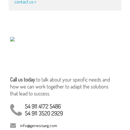
contact us +
Call us today
to talk about your specific needs and
how we can work together to adapt the solutions
that lead to success.
54 911 4172 5486
54 911 3520 2929
info@genesisarg.com