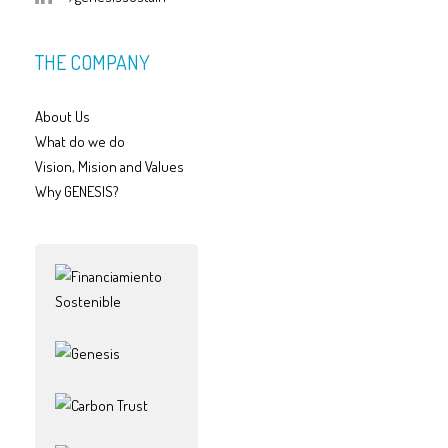
THE COMPANY
About Us
What do we do
Vision, Mision and Values
Why GENESIS?