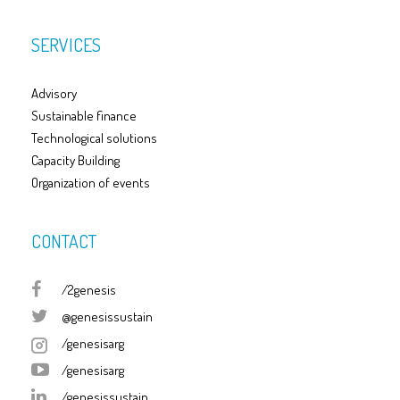
SERVICES
Advisory
Sustainable finance
Technological solutions
Capacity Building
Organization of events
CONTACT
/2genesis
@genesissustain
/genesisarg
/genesisarg
/genesissustain