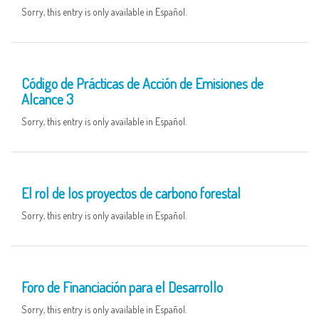
Sorry, this entry is only available in Español.
09 MAY
Código de Prácticas de Acción de Emisiones de
Alcance 3
Sorry, this entry is only available in Español.
06 MAY
El rol de los proyectos de carbono forestal
Sorry, this entry is only available in Español.
05 MAY
Foro de Financiación para el Desarrollo
Sorry, this entry is only available in Español.