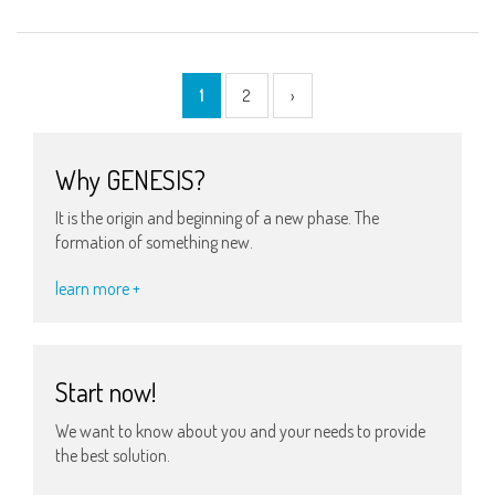
1
2
›
Why GENESIS?
It is the origin and beginning of a new phase. The
formation of something new.
learn more +
Start now!
We want to know about you and your needs to provide
the best solution.