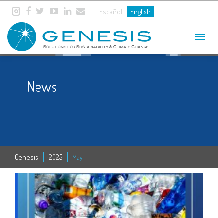
Español
English
Toggle
navigat
News
Genesis
2025
May