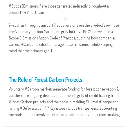
#Scope3Emissions ? are those generated indirectly throughout a
product’s #ValueChain
‍?—such as through transport ?, suppliers, or even the product’s own use.
The Voluntary Carbon Market Integrity Initiative (VCMI) developed a
Scope 3 Emissions Action Code of Practice, outlining how companies
can use #CarbonCredits to manage these emissions—while keeping in
mind that the primary goal […]
06 MAY
The Role of Forest Carbon Projects
Voluntary #Carbon markets generate funding for forest conservation ?,
but there are ongoing debates about the integrity of credit trading from
#ForestCarbon projects, and their role in tackling #ClimateChange and
halting #Deforestation ?. ? Key issues include transparency, accounting
methods, and the involvement of local communities in decision-making.