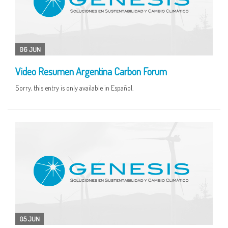
06 JUN
Video Resumen Argentina Carbon Forum
Sorry, this entry is only available in Español.
05 JUN