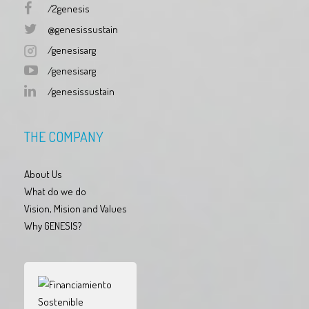
/2genesis
@genesissustain
/genesisarg
/genesisarg
/genesissustain
THE COMPANY
About Us
What do we do
Vision, Mision and Values
Why GENESIS?