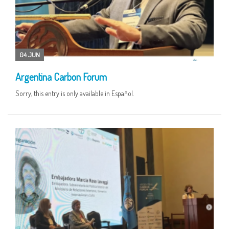
04 JUN
Argentina Carbon Forum
Sorry, this entry is only available in Español.