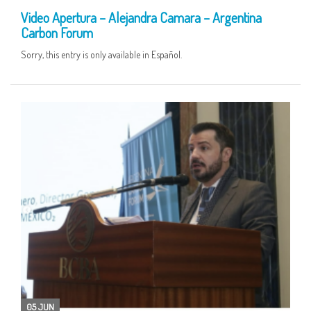
Video Apertura – Alejandra Camara – Argentina
Carbon Forum
Sorry, this entry is only available in Español.
05 JUN