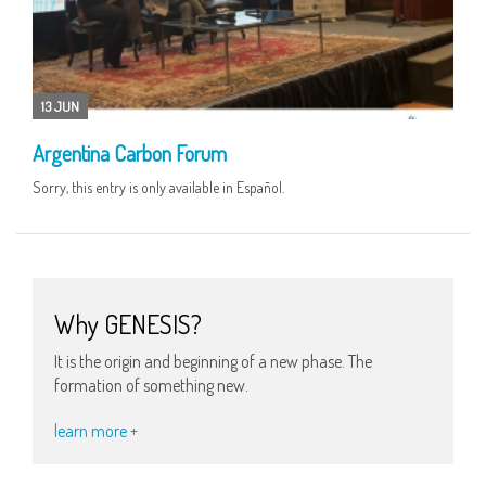
13 JUN
Argentina Carbon Forum
Sorry, this entry is only available in Español.
Why GENESIS?
It is the origin and beginning of a new phase. The
formation of something new.
learn more +