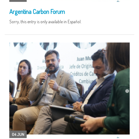
Argentina Carbon Forum
Sorry, this entry is only available in Español.
04 JUN