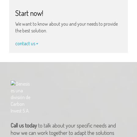
Start now!
We want to know about you and your needs to provide
the best solution.
contact us +
Call us today
to talk about your specific needs and
how we can work together to adapt the solutions