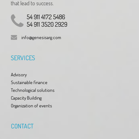
that lead to success.
54 911 4172 5486
54 911 3520 2929
info@genesisarg.com
SERVICES
Advisory
Sustainable finance
Technological solutions
Capacity Building
Organization of events
CONTACT