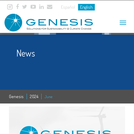
Español
English
Toggle
navigat
News
Genesis
2024
June