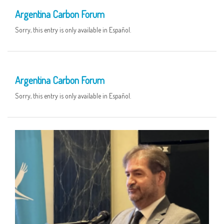
Argentina Carbon Forum
Sorry, this entry is only available in Español.
04 JUN
Argentina Carbon Forum
Sorry, this entry is only available in Español.