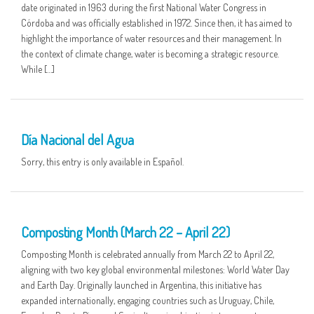
date originated in 1963 during the first National Water Congress in
Córdoba and was officially established in 1972. Since then, it has aimed to
highlight the importance of water resources and their management. In
the context of climate change, water is becoming a strategic resource.
While […]
01 APR
Día Nacional del Agua
Sorry, this entry is only available in Español.
25 MAR
Composting Month (March 22 – April 22)
Composting Month is celebrated annually from March 22 to April 22,
aligning with two key global environmental milestones: World Water Day
and Earth Day. Originally launched in Argentina, this initiative has
expanded internationally, engaging countries such as Uruguay, Chile,