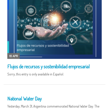
16 APR
Flujos de recursos y sostenibilidad empresarial
Sorry, this entry is only available in Español.
01 APR
National Water Day
Yesterday, March 31, Argentina commemorated National Water Day. The