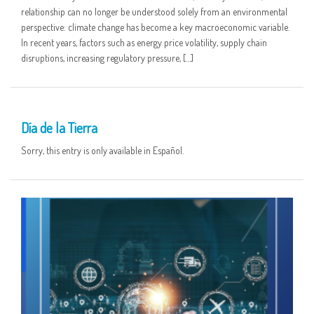
relationship can no longer be understood solely from an environmental
perspective: climate change has become a key macroeconomic variable.
In recent years, factors such as energy price volatility, supply chain
disruptions, increasing regulatory pressure, […]
22 APR
Día de la Tierra
Sorry, this entry is only available in Español.