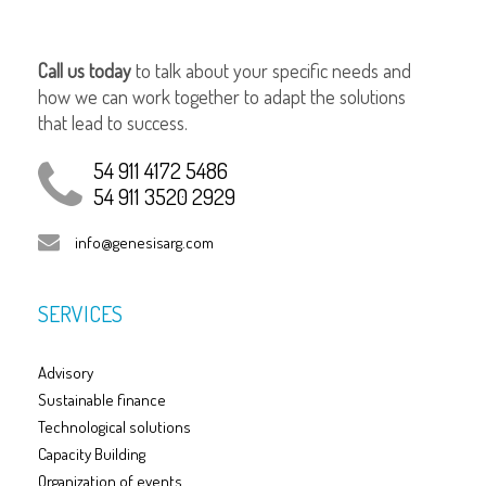
Call us today
to talk about your specific needs and
how we can work together to adapt the solutions
that lead to success.
54 911 4172 5486
54 911 3520 2929
info@genesisarg.com
SERVICES
Advisory
Sustainable finance
Technological solutions
Capacity Building
Organization of events