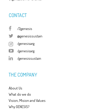
CONTACT
/2genesis
@genesissustain
/genesisarg
/genesisarg
/genesissustain
THE COMPANY
About Us
What do we do
Vision, Mision and Values
Why GENESIS?