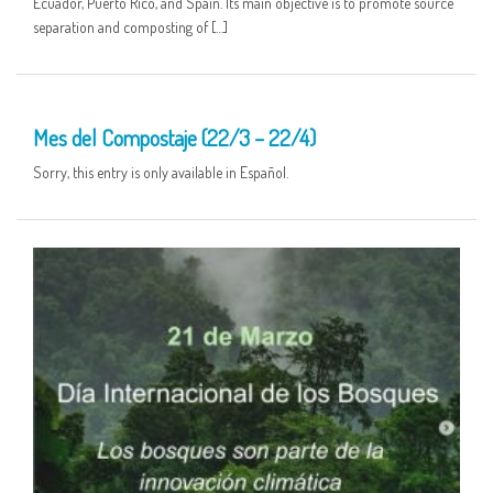
Ecuador, Puerto Rico, and Spain. Its main objective is to promote source
separation and composting of […]
25 MAR
Mes del Compostaje (22/3 – 22/4)
Sorry, this entry is only available in Español.