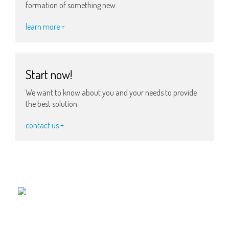
formation of something new.
learn more +
Start now!
We want to know about you and your needs to provide
the best solution.
contact us +