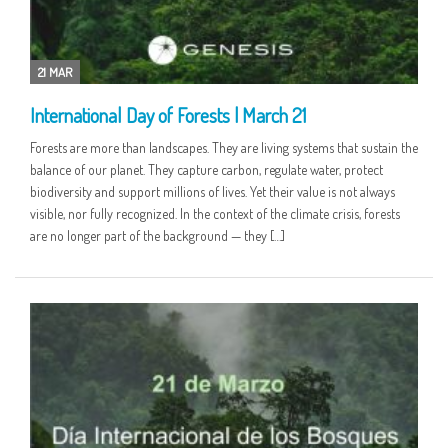
21 MAR
International Day of Forests | March 21
Forests are more than landscapes. They are living systems that sustain the
balance of our planet. They capture carbon, regulate water, protect
biodiversity and support millions of lives. Yet their value is not always
visible, nor fully recognized. In the context of the climate crisis, forests
are no longer part of the background — they […]