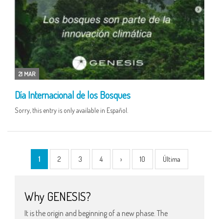
21 MAR
Día Internacional de los Bosques
Sorry, this entry is only available in Español.
1
2
3
4
›
10
Última
Why GENESIS?
It is the origin and beginning of a new phase. The