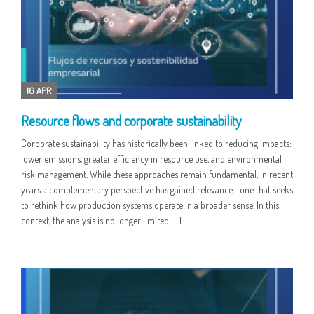
16 APR
Resource flows and corporate sustainability
Corporate sustainability has historically been linked to reducing impacts:
lower emissions, greater efficiency in resource use, and environmental
risk management. While these approaches remain fundamental, in recent
years a complementary perspective has gained relevance—one that seeks
to rethink how production systems operate in a broader sense. In this
context, the analysis is no longer limited […]