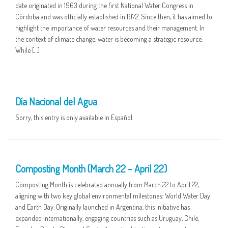
date originated in 1963 during the first National Water Congress in
Córdoba and was officially established in 1972. Since then, it has aimed to
highlight the importance of water resources and their management. In
the context of climate change, water is becoming a strategic resource.
While […]
01 APR
Día Nacional del Agua
Sorry, this entry is only available in Español.
25 MAR
Composting Month (March 22 – April 22)
Composting Month is celebrated annually from March 22 to April 22,
aligning with two key global environmental milestones: World Water Day
and Earth Day. Originally launched in Argentina, this initiative has
expanded internationally, engaging countries such as Uruguay, Chile,