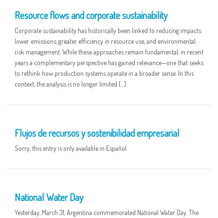
Resource flows and corporate sustainability
Corporate sustainability has historically been linked to reducing impacts:
lower emissions, greater efficiency in resource use, and environmental
risk management. While these approaches remain fundamental, in recent
years a complementary perspective has gained relevance—one that seeks
to rethink how production systems operate in a broader sense. In this
context, the analysis is no longer limited […]
16 APR
Flujos de recursos y sostenibilidad empresarial
Sorry, this entry is only available in Español.
01 APR
National Water Day
Yesterday, March 31, Argentina commemorated National Water Day. The