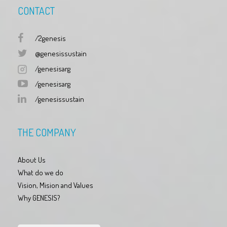
CONTACT
/2genesis
@genesissustain
/genesisarg
/genesisarg
/genesissustain
THE COMPANY
About Us
What do we do
Vision, Mision and Values
Why GENESIS?