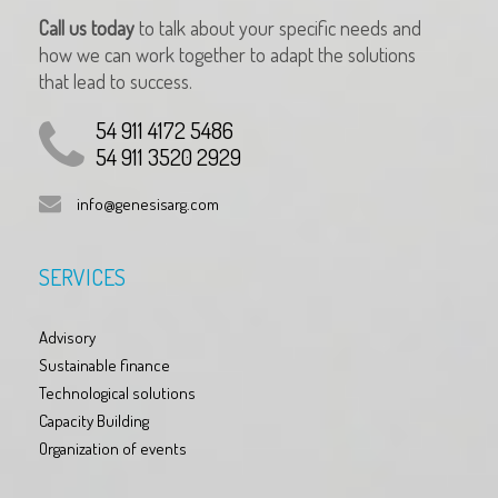
Call us today
to talk about your specific needs and
how we can work together to adapt the solutions
that lead to success.
54 911 4172 5486
54 911 3520 2929
info@genesisarg.com
SERVICES
Advisory
Sustainable finance
Technological solutions
Capacity Building
Organization of events