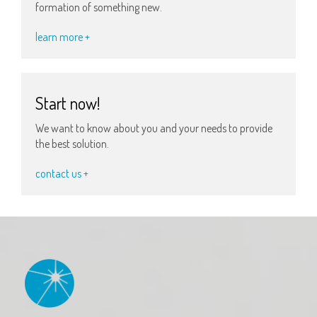
formation of something new.
learn more +
Start now!
We want to know about you and your needs to provide
the best solution.
contact us +