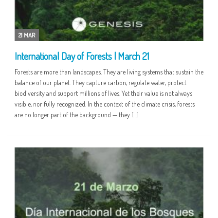
21 MAR
International Day of Forests | March 21
Forests are more than landscapes. They are living systems that sustain the
balance of our planet. They capture carbon, regulate water, protect
biodiversity and support millions of lives. Yet their value is not always
visible, nor fully recognized. In the context of the climate crisis, forests
are no longer part of the background — they […]