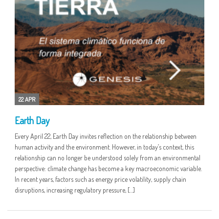
22 APR
Earth Day
Every April 22, Earth Day invites reflection on the relationship between
human activity and the environment. However, in today’s context, this
relationship can no longer be understood solely from an environmental
perspective: climate change has become a key macroeconomic variable.
In recent years, factors such as energy price volatility, supply chain
disruptions, increasing regulatory pressure, […]