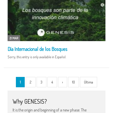
21 MAR
Día Internacional de los Bosques
Sorry, this entry is only available in Español.
1
2
3
4
›
10
Última
Why GENESIS?
It is the origin and beginning of a new phase. The