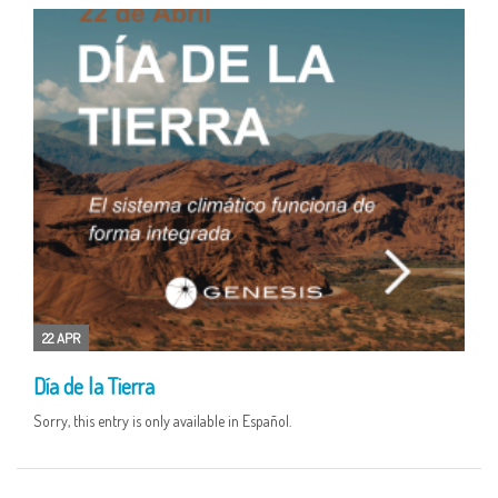
22 APR
Día de la Tierra
Sorry, this entry is only available in Español.
16 APR