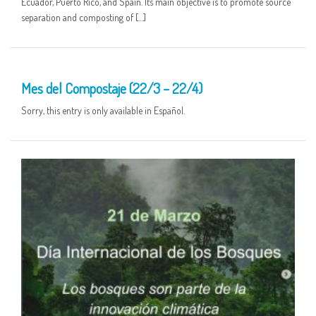
Ecuador, Puerto Rico, and Spain. Its main objective is to promote source
separation and composting of […]
25 MAR
Mes del Compostaje (22/3 – 22/4)
Sorry, this entry is only available in Español.