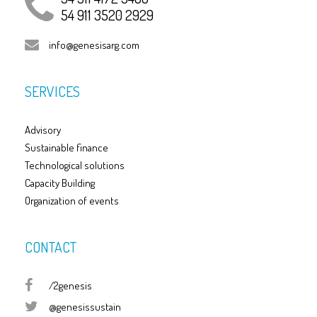
54 911 3520 2929
info@genesisarg.com
SERVICES
Advisory
Sustainable finance
Technological solutions
Capacity Building
Organization of events
CONTACT
/2genesis
@genesissustain