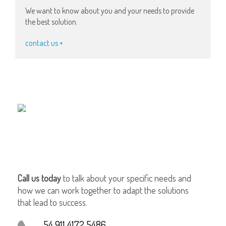
We want to know about you and your needs to provide
the best solution.
contact us +
Call us today
to talk about your specific needs and
how we can work together to adapt the solutions
that lead to success.
54 911 4172 5486