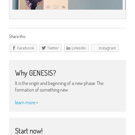
Share this
Facebook
Twitter
LinkedIn
Instagram
Why GENESIS?
It is the origin and beginning of a new phase. The
formation of something new.
learn more +
Start now!