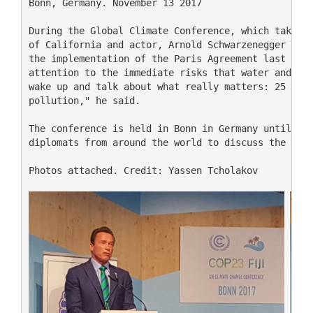
Bonn, Germany. November 13 2017

During the Global Climate Conference, which takes p
of California and actor, Arnold Schwarzenegger part
the implementation of the Paris Agreement last Sund
attention to the immediate risks that water and air
wake up and talk about what really matters: 25 thou
pollution," he said.

The conference is held in Bonn in Germany until Fri
diplomats from around the world to discuss the impl