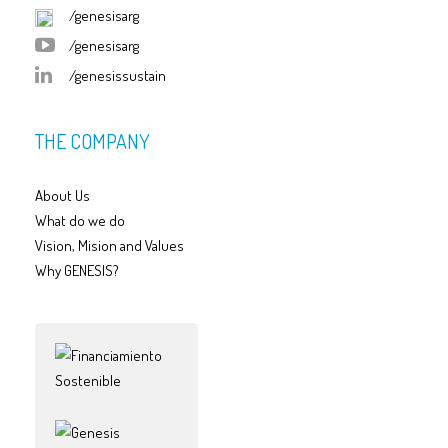
/genesisarg
/genesisarg
/genesissustain
THE COMPANY
About Us
What do we do
Vision, Mision and Values
Why GENESIS?