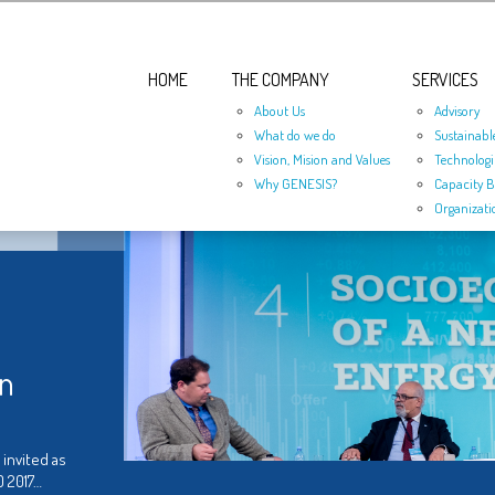
HOME
THE COMPANY
SERVICES
About Us
Advisory
What do we do
Sustainabl
Vision, Mision and Values
Technologi
Why GENESIS?
Capacity B
Organizati
in
 invited as
O 2017…