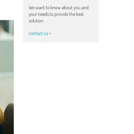
We want to know about you and
your needs to provide the best
solution.
contact us +