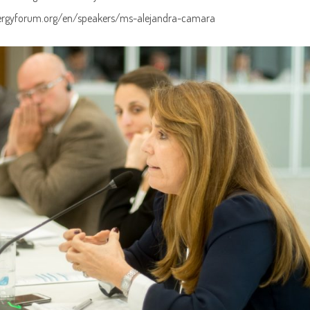
ergyforum.org/en/speakers/ms-alejandra-camara