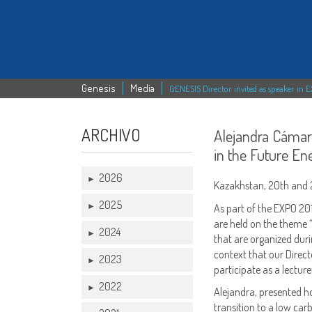
Genesis
Media
GENESIS Director invited as speaker in 
ARCHIVO
Alejandra Cámar
in the Future E
2026
►
Kazakhstan, 20th and 2
2025
►
As part of the EXPO 20
are held on the theme “
2024
►
that are organized durin
context that our Direct
2023
►
participate as a lectu
2022
►
Alejandra, presented h
transition to a low ca