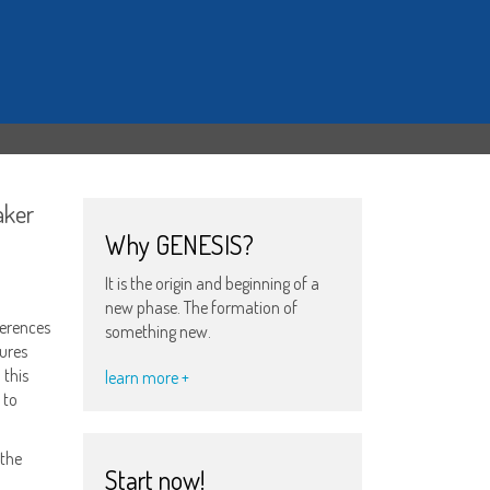
aker
Why GENESIS?
It is the origin and beginning of a
new phase. The formation of
ferences
something new.
tures
 this
learn more +
 to
 the
Start now!