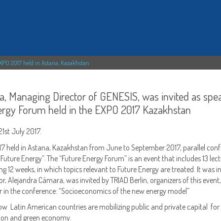
EXPO 2017 held in Astana, Kazakhstan
a, Managing Director of GENESIS, was invited as spe
nergy Forum held in the EXPO 2017 Kazakhstan
1st July 2017.
17 held in Astana, Kazakhstan from June to September 2017, parallel con
Future Energy”. The “Future Energy Forum” is an event that includes 13 lec
g 12 weeks, in which topics relevant to Future Energy are treated. It was in
or, Alejandra Cámara, was invited by TRIAD Berlin, organizers of this event,
rer in the conference: “Socioeconomics of the new energy model”
ow Latin American countries are mobilizing public and private capital for
rbon and green economy.