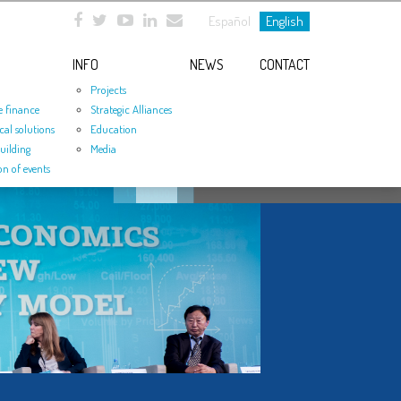
Español
English
INFO
NEWS
CONTACT
Projects
e finance
Strategic Alliances
cal solutions
Education
uilding
Media
on of events