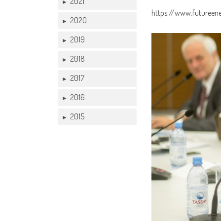
2021
►
https://www.futureen
2020
►
2019
►
2018
►
2017
►
2016
►
2015
►