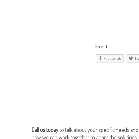
Share this
Facebook
Tw
Call us today
to talk about your specific needs and
how we can work together to adapt the solutions