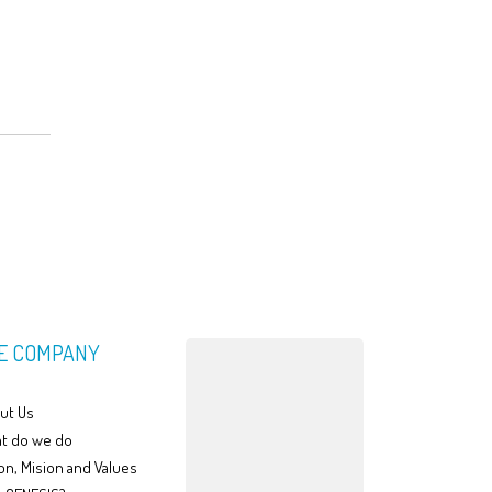
E COMPANY
ut Us
t do we do
on, Mision and Values