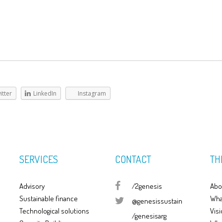
itter
LinkedIn
Instagram
SERVICES
CONTACT
TH
Advisory
/2genesis
Abo
Sustainable finance
Wha
@genesissustain
Technological solutions
Visi
/genesisarg