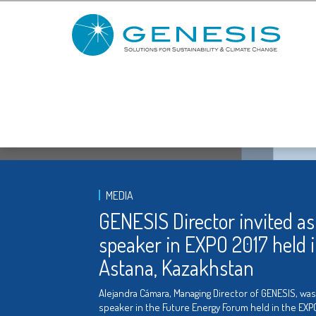
MEDIA
GENESIS Director invited as
speaker in EXPO 2017 held 
Astana, Kazakhstan
Alejandra Cámara, Managing Director of GENESIS, was
speaker in the Future Energy Forum held in the EXP