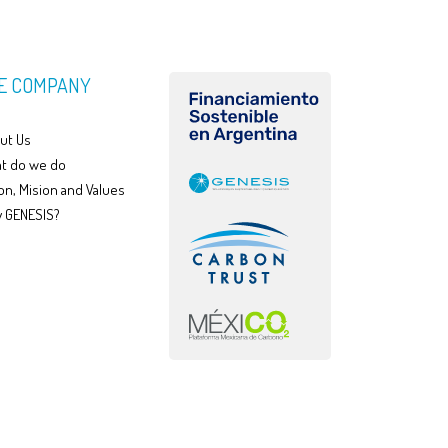
E COMPANY
ut Us
t do we do
on, Mision and Values
 GENESIS?