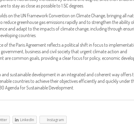
are to stay as close as possible to 1.5C degrees.
ilds on the UN Framework Convention on Climate Change, bringing all nat
 reduce greenhouse gas emissions rapidly and to strengthen the ability o
lience and adapt to the impacts of climate change, including through ensur
eveloping countries.
ce of the Paris Agreement reflects a political shift in focus to implementat
 of government, business and civil society that urgent climate action and
t are common goals, providing a clear focus for policy, economic devel
n and sustainable development in an integrated and coherent way offers 
nable countries to achieve their objectives efficiently and quickly under t
0 Agenda for Sustainable Development.
itter
LinkedIn
Instagram