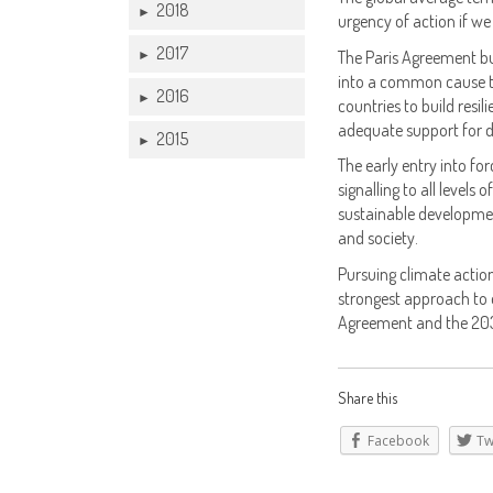
2018
►
urgency of action if we 
2017
The Paris Agreement bu
►
into a common cause to
2016
►
countries to build resi
adequate support for d
2015
►
The early entry into for
signalling to all levels
sustainable developmen
and society.
Pursuing climate actio
strongest approach to e
Agreement and the 203
Share this
Facebook
Tw