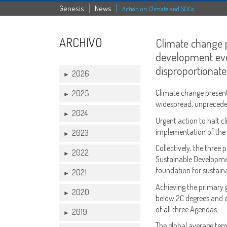
Genesis
News
Action on Climate and SDGs
ARCHIVO
Climate change p
development eve
disproportionate
2026
►
Climate change present
2025
►
widespread, unprecede
2024
►
Urgent action to halt c
implementation of the
2023
►
Collectively, the three
2022
►
Sustainable Developmen
foundation for sustain
2021
►
Achieving the
primary g
2020
►
below 2C degrees and as
of all three Agendas.
2019
►
The global average tem