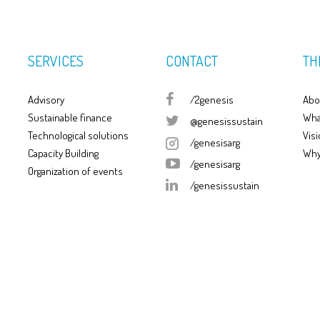
SERVICES
CONTACT
TH
Advisory
/2genesis
Abo
Sustainable finance
Wha
@genesissustain
Technological solutions
Visi
/genesisarg
Capacity Building
Why
/genesisarg
Organization of events
/genesissustain