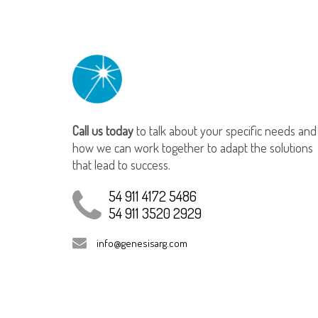
Call us today
to talk about your specific needs and
how we can work together to adapt the solutions
that lead to success.
54 911 4172 5486
54 911 3520 2929
info@genesisarg.com