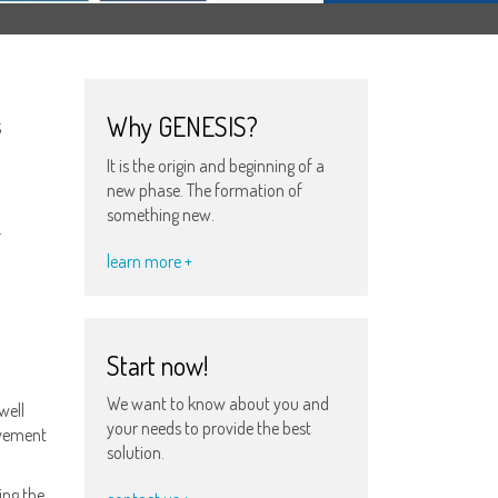
s
Why GENESIS?
It is the origin and beginning of a
new phase. The formation of
something new.
.
learn more +
Start now!
We want to know about you and
well
your needs to provide the best
ievement
solution.
ing the