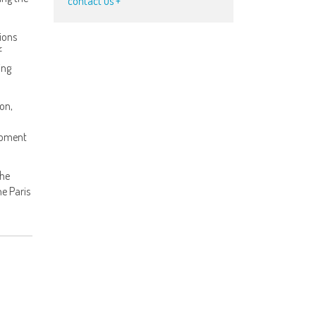
contact us +
ions
f
ing
ion,
opment
the
he Paris