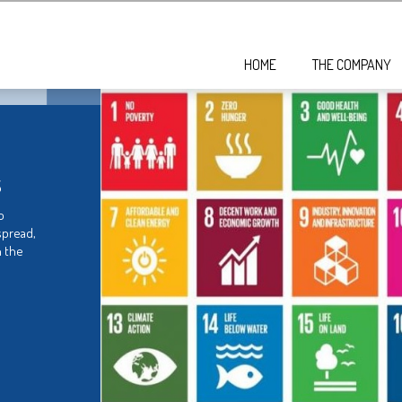
HOME
THE COMPANY
s
o
spread,
 the