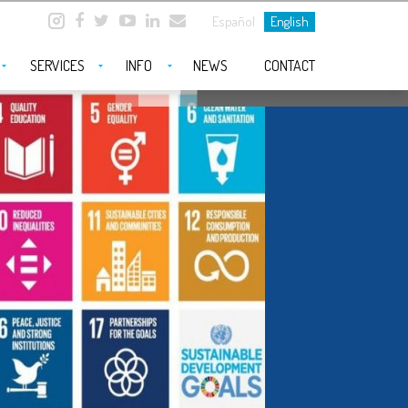
Español
English
SERVICES
INFO
NEWS
CONTACT