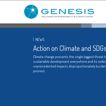
NEWS
Action on Climate and SDG
Climate change presents the single biggest threat t
sustainable development everywhere and its wide
unprecedented impacts disproportionately burden
poorest…