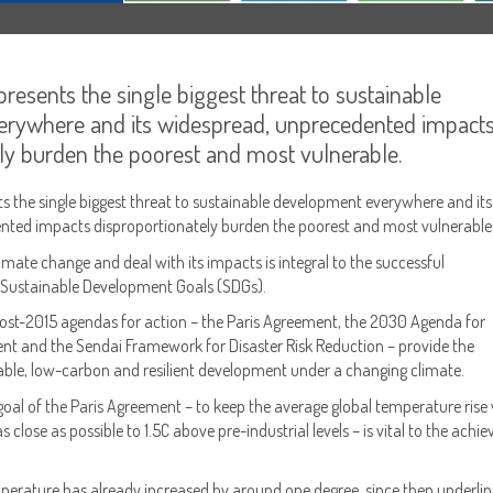
resents the single biggest threat to sustainable
rywhere and its widespread, unprecedented impact
ly burden the poorest and most vulnerable.
s the single biggest threat to sustainable development everywhere and its
nted impacts disproportionately burden the poorest and most vulnerable
limate change and deal with its impacts is integral to the successful
 Sustainable Development Goals (SDGs).
 post-2015 agendas for action – the Paris Agreement, the 2030 Agenda for
t and the Sendai Framework for Disaster Risk Reduction – provide the
able, low-carbon and resilient development under a changing climate.
oal of the Paris Agreement – to keep the average global temperature rise 
 close as possible to 1.5C above pre-industrial levels – is vital to the ach
perature has already increased by around one degree, since then underlin