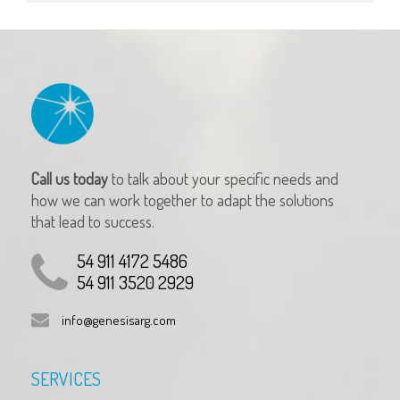
Call us today
to talk about your specific needs and
how we can work together to adapt the solutions
that lead to success.
54 911 4172 5486
54 911 3520 2929
info@genesisarg.com
SERVICES