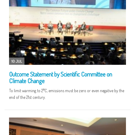
10 JUL
Outcome Statement by Scientific Committee on
Climate Change
To limit warming to 2°C, emissions must be zero or even negative by the
end of the 21st century.