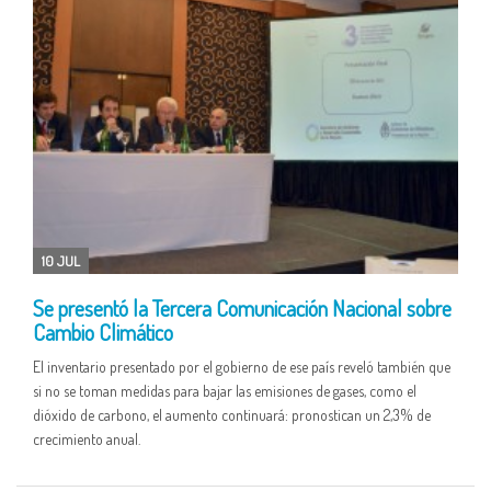
10 JUL
Se presentó la Tercera Comunicación Nacional sobre
Cambio Climático
El inventario presentado por el gobierno de ese país reveló también que
si no se toman medidas para bajar las emisiones de gases, como el
dióxido de carbono, el aumento continuará: pronostican un 2,3% de
crecimiento anual.