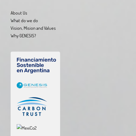
About Us
What do we do
Vision, Mision and Values
Why GENESIS?