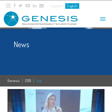
Español
English
Toggle
navigat
News
Genesis
2015
July