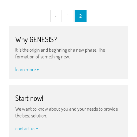
‹
1
2
Why GENESIS?
It is the origin and beginning of a new phase. The
formation of something new.
learn more +
Start now!
We want to know about you and your needs to provide
the best solution.
contact us +