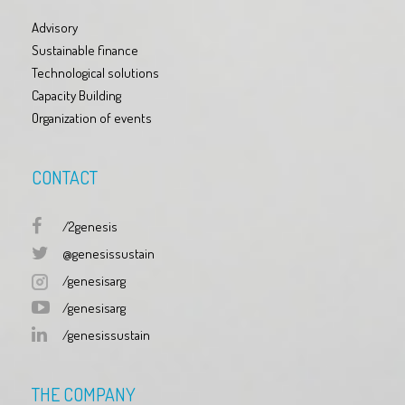
Advisory
Sustainable finance
Technological solutions
Capacity Building
Organization of events
CONTACT
/2genesis
@genesissustain
/genesisarg
/genesisarg
/genesissustain
THE COMPANY