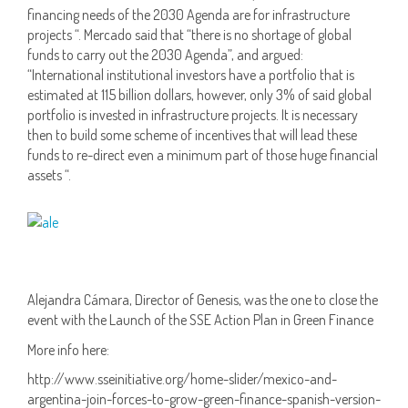
financing needs of the 2030 Agenda are for infrastructure
projects “. Mercado said that “there is no shortage of global
funds to carry out the 2030 Agenda”, and argued:
“International institutional investors have a portfolio that is
estimated at 115 billion dollars, however, only 3% of said global
portfolio is invested in infrastructure projects. It is necessary
then to build some scheme of incentives that will lead these
funds to re-direct even a minimum part of those huge financial
assets “.
Alejandra Cámara, Director of Genesis, was the one to close the
event with the Launch of the SSE Action Plan in Green Finance
More info here:
http://www.sseinitiative.org/home-slider/mexico-and-
argentina-join-forces-to-grow-green-finance-spanish-version-