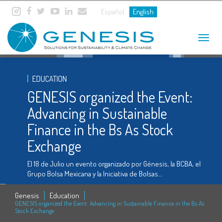
Español
English
Toggle
navigat
EDUCATION
GENESIS organized the Event:
Advancing in Sustainable
Finance in the Bs As Stock
Exchange
El 18 de Julio un evento organizado por Génesis, la BCBA, el
Grupo Bolsa Mexicana y la Iniciativa de Bolsas…
Genesis
Education
GENESIS organized the Event: Advancing in Sustainable Finance in the Bs As
Stock Exchange