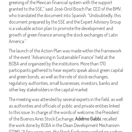
greening of the Mexican financial system with the support
granted to the SSE,” said José-Oriol Bosch Par, CEO of the BMV,
who translated the document into Spanish. “Undoubtedly, this
document prepared by the SSE and the Expert Advisory Group
is a valuable action plan to promote the development and
growth of green finance among the stock exchanges of Latin
America.”
The launch of the Action Plan was made within the framework
of the event “Advancing in Sustainable Finance” held at the
BCBA and organized by the institutions. More than 170
participants gathered to hear experts speak about green capital
and green bonds, as well as the role of stock exchanges,
regulatory authorities, small businesses, investors, banks and
other key stakeholders in the capital market.
The meeting was attended by several experts in the field, as well
as authorities and officials of public and private entities linked
to this issue. In charge of the words of welcome, the President
of the Buenos Aires Stock Exchange,
Adelmo Gabbi
, recalled
the work done by BCBA in the Clean Development Mechanism
(CDM): “A few years ago, the Stock Exchange worked on carbon