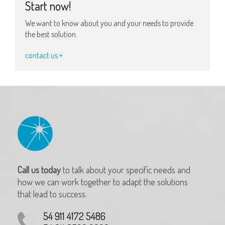
Start now!
We want to know about you and your needs to provide
the best solution.
contact us +
Call us today
to talk about your specific needs and
how we can work together to adapt the solutions
that lead to success.
54 911 4172 5486