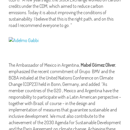
credits under the CDM, which aimed to reduce carbon
emissions. Today it is about improving the conditions of
sustainability. I believe that this is the right path, and on this
road I recommend everyone to go. ”
The Ambassador of Mexico in Argentina,
Mabel Gómez Oliver
,
emphasized the recent commitment of Grupo BMV and the
BCBA initialed at the United Nations Conference on Climate
Change (COP23) held in Bonn, Germany, and added: “As
member countries of the G20 , Mexico and Argentina have the
responsibility to participate with a Latin American perspective –
together with Brazil, of course – in the design and
implementation of measures that guarantee sustainable and
inclusive development. We must also contribute to the
achievement of the 2030 Agenda for Sustainable Development
and the Paris Agreement on climate change. Achieving these