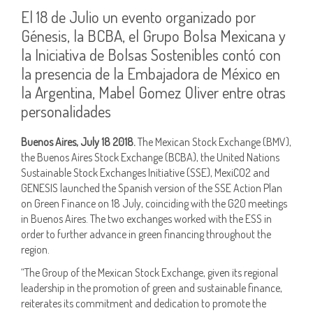
El 18 de Julio un evento organizado por
Génesis, la BCBA, el Grupo Bolsa Mexicana y
la Iniciativa de Bolsas Sostenibles contó con
la presencia de la Embajadora de México en
la Argentina, Mabel Gomez Oliver entre otras
personalidades
Buenos Aires, July 18 2018.
The Mexican Stock Exchange (BMV),
the Buenos Aires Stock Exchange (BCBA), the United Nations
Sustainable Stock Exchanges Initiative (SSE), MexiCO2 and
GENESIS launched the Spanish version of the SSE Action Plan
on Green Finance on 18 July, coinciding with the G20 meetings
in Buenos Aires. The two exchanges worked with the ESS in
order to further advance in green financing throughout the
region.
“The Group of the Mexican Stock Exchange, given its regional
leadership in the promotion of green and sustainable finance,
reiterates its commitment and dedication to promote the