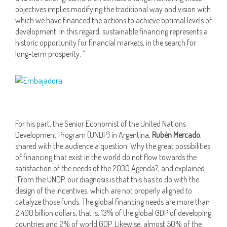
objectives implies modifying the traditional way and vision with
which we have financed the actions to achieve optimal levels of
development. In this regard, sustainable financing represents a
historic opportunity for financial markets, in the search for
long-term prosperity. ”
For his part, the Senior Economist of the United Nations
Development Program (UNDP) in Argentina,
Rubén Mercado
,
shared with the audience a question: Why the great possibilities
of financing that exist in the world do not flow towards the
satisfaction of the needs of the 2030 Agenda?, and explained:
“From the UNDP, our diagnosis is that this has to do with the
design of the incentives, which are not properly aligned to
catalyze those funds. The global financing needs are more than
2,400 billion dollars, that is, 13% of the global GDP of developing
countries and 2% of world GDP. Likewise, almost 50% of the