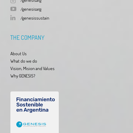
/genesisarg
/genesisarg
/genesissustain
THE COMPANY
About Us
What do we do
Vision, Mision and Values
Why GENESIS?