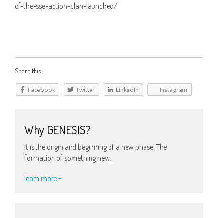
of-the-sse-action-plan-launched/
Share this
Facebook
Twitter
LinkedIn
Instagram
Why GENESIS?
It is the origin and beginning of a new phase. The
formation of something new.
learn more +