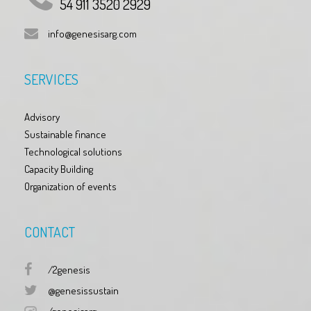
54 911 3520 2929
info@genesisarg.com
SERVICES
Advisory
Sustainable finance
Technological solutions
Capacity Building
Organization of events
CONTACT
/2genesis
@genesissustain